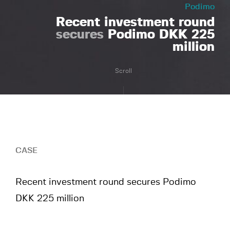
Podimo
Recent investment round
secures
Podimo DKK 225
million
Scroll
CASE
Recent investment round secures Podimo
DKK 225 million