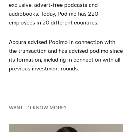
exclusive, advert-free podcasts and
audiobooks. Today, Podimo has 220
employees in 20 different countries.
Accura advised Podimo in connection with
the transaction and has advised podimo since
its formation, including in connection with all
previous investment rounds.
WANT TO KNOW MORE?