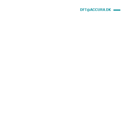
DFT@ACCURA.DK