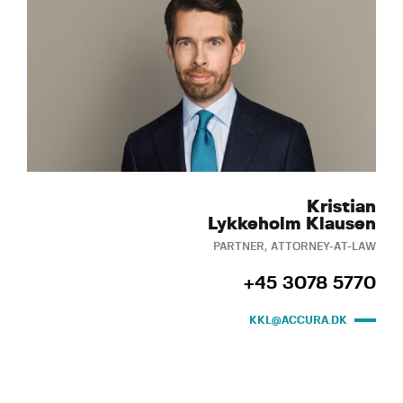
Kristian
Lykkeholm Klausen
PARTNER, ATTORNEY-AT-LAW
+45 3078 5770
KKL@ACCURA.DK