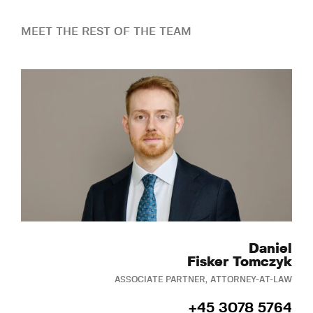
MEET THE REST OF THE TEAM
Daniel
Fisker Tomczyk
ASSOCIATE PARTNER, ATTORNEY-AT-LAW
+45 3078 5764