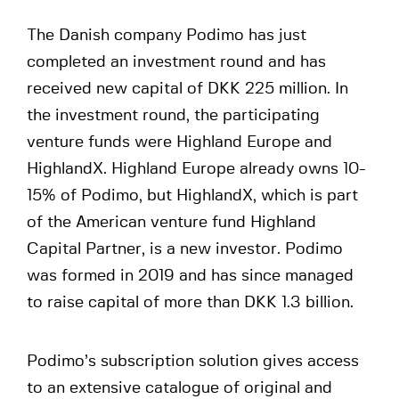
The Danish company Podimo has just
completed an investment round and has
received new capital of DKK 225 million. In
the investment round, the participating
venture funds were Highland Europe and
HighlandX. Highland Europe already owns 10-
15% of Podimo, but HighlandX, which is part
of the American venture fund Highland
Capital Partner, is a new investor. Podimo
was formed in 2019 and has since managed
to raise capital of more than DKK 1.3 billion.
Podimo’s subscription solution gives access
to an extensive catalogue of original and