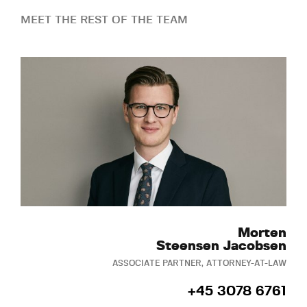
MEET THE REST OF THE TEAM
Morten
Steensen Jacobsen
ASSOCIATE PARTNER, ATTORNEY-AT-LAW
+45 3078 6761