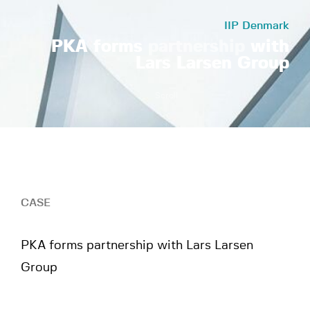
IIP Denmark
PKA forms
partnership
with
Lars Larsen Group
Scroll
CASE
PKA forms partnership with Lars Larsen
Group