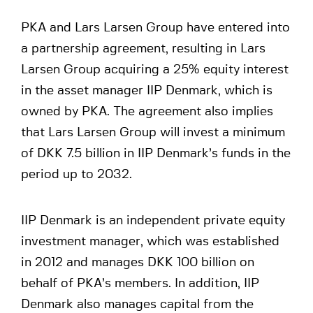
PKA and Lars Larsen Group have entered into
a partnership agreement, resulting in Lars
Larsen Group acquiring a 25% equity interest
in the asset manager IIP Denmark, which is
owned by PKA. The agreement also implies
that Lars Larsen Group will invest a minimum
of DKK 7.5 billion in IIP Denmark’s funds in the
period up to 2032.
IIP Denmark is an independent private equity
investment manager, which was established
in 2012 and manages DKK 100 billion on
behalf of PKA’s members. In addition, IIP
Denmark also manages capital from the