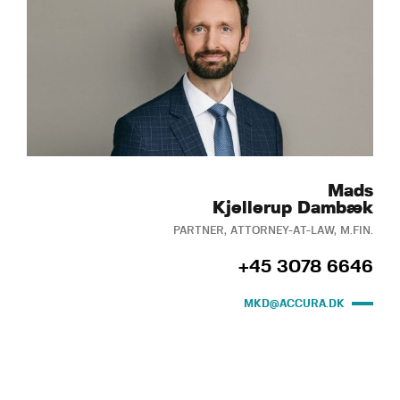
Mads
Kjellerup Dambæk
PARTNER, ATTORNEY-AT-LAW, M.FIN.
+45 3078 6646
MKD@ACCURA.DK