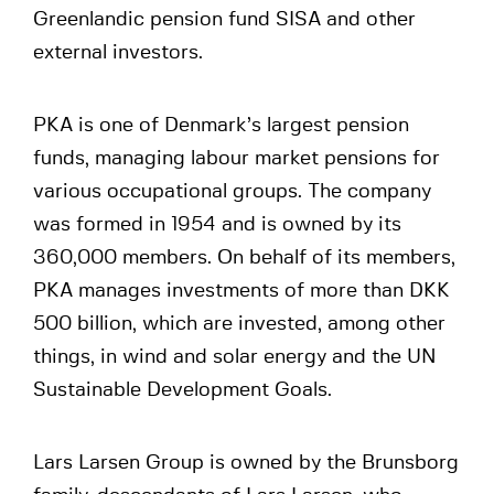
Greenlandic pension fund SISA and other
external investors.
PKA is one of Denmark’s largest pension
funds, managing labour market pensions for
various occupational groups. The company
was formed in 1954 and is owned by its
360,000 members. On behalf of its members,
PKA manages investments of more than DKK
500 billion, which are invested, among other
things, in wind and solar energy and the UN
Sustainable Development Goals.
Lars Larsen Group is owned by the Brunsborg