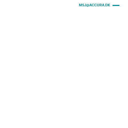
MSJ@ACCURA.DK