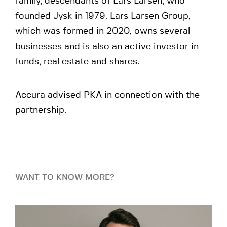
family, descendants of Lars Larsen, who
founded Jysk in 1979. Lars Larsen Group,
which was formed in 2020, owns several
businesses and is also an active investor in
funds, real estate and shares.
Accura advised PKA in connection with the
partnership.
WANT TO KNOW MORE?