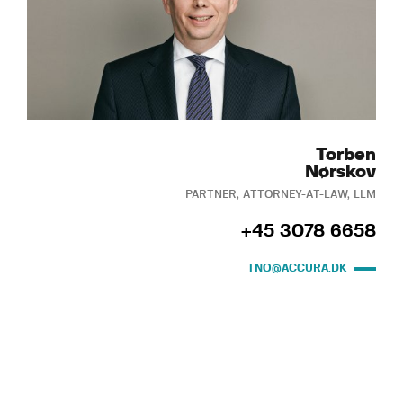
Torben
Nørskov
PARTNER, ATTORNEY-AT-LAW, LLM
+45 3078 6658
TNO@ACCURA.DK