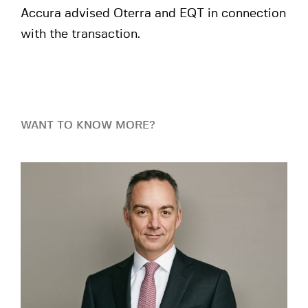
Accura advised Oterra and EQT in connection
with the transaction.
WANT TO KNOW MORE?