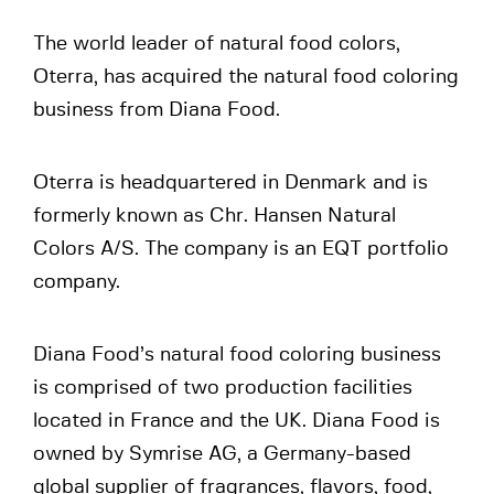
The world leader of natural food colors,
Oterra, has acquired the natural food coloring
business from Diana Food.
Oterra is headquartered in Denmark and is
formerly known as Chr. Hansen Natural
Colors A/S. The company is an EQT portfolio
company.
Diana Food’s natural food coloring business
is comprised of two production facilities
located in France and the UK. Diana Food is
owned by Symrise AG, a Germany-based
global supplier of fragrances, flavors, food,