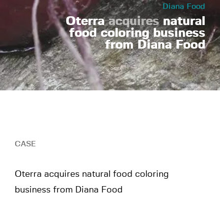
Diana Food
Oterra
acquires
natural
food coloring business
from Diana Food
Scroll
CASE
Oterra acquires natural food coloring
business from Diana Food