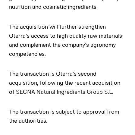
nutrition and cosmetic ingredients.
The acquisition will further strengthen
Oterra’s access to high quality raw materials
and complement the company’s agronomy
competencies.
The transaction is Oterra’s second
acquisition, following the recent acquisition
of
SECNA Natural Ingredients Group S.L
.
The transaction is subject to approval from
the authorities.