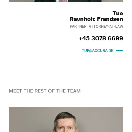
Tue
Ravnholt Frandsen
PARTNER, ATTORNEY-AT-LAW
+45 3078 6699
TUF@ACCURA.DK
MEET THE REST OF THE TEAM