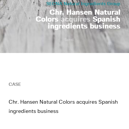
SECNA Natural Ingredients Group
Chr. Hansen Natural
Colors
acquires
Spanish
ingredients business
Scroll
CASE
Chr. Hansen Natural Colors acquires Spanish
ingredients business