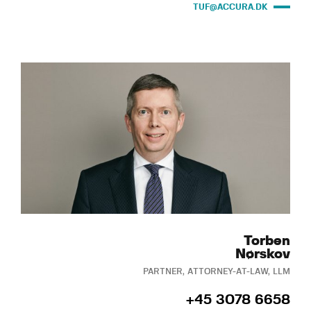
TUF@ACCURA.DK
Torben
Nørskov
PARTNER, ATTORNEY-AT-LAW, LLM
+45 3078 6658