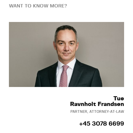
WANT TO KNOW MORE?
Tue
Ravnholt Frandsen
PARTNER, ATTORNEY-AT-LAW
+45 3078 6699