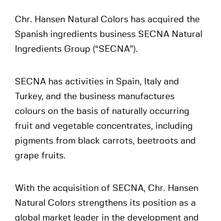
Chr. Hansen Natural Colors has acquired the
Spanish ingredients business SECNA Natural
Ingredients Group (“SECNA”).
SECNA has activities in Spain, Italy and
Turkey, and the business manufactures
colours on the basis of naturally occurring
fruit and vegetable concentrates, including
pigments from black carrots, beetroots and
grape fruits.
With the acquisition of SECNA, Chr. Hansen
Natural Colors strengthens its position as a
global market leader in the development and