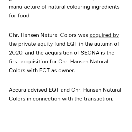
manufacture of natural colouring ingredients
for food.
Chr. Hansen Natural Colors was
acquired by
the private equity fund EQT
in the autumn of
2020, and the acquisition of SECNA is the
first acquisition for Chr. Hansen Natural
Colors with EQT as owner.
Accura advised EQT and Chr. Hansen Natural
Colors in connection with the transaction.