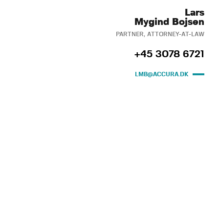
Lars
Mygind Bojsen
PARTNER, ATTORNEY-AT-LAW
+45 3078 6721
LMB@ACCURA.DK