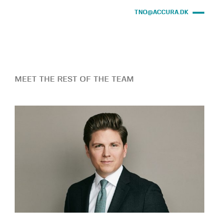
TNO@ACCURA.DK
MEET THE REST OF THE TEAM