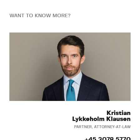
WANT TO KNOW MORE?
Kristian
Lykkeholm Klausen
PARTNER, ATTORNEY-AT-LAW
+45 3078 5770