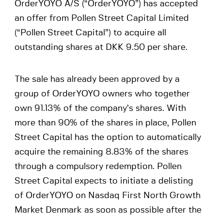
OrderYOYO A/S (“OrderYOYO”) has accepted
an offer from Pollen Street Capital Limited
(“Pollen Street Capital”) to acquire all
outstanding shares at DKK 9.50 per share.
The sale has already been approved by a
group of OrderYOYO owners who together
own 91.13% of the company’s shares. With
more than 90% of the shares in place, Pollen
Street Capital has the option to automatically
acquire the remaining 8.83% of the shares
through a compulsory redemption. Pollen
Street Capital expects to initiate a delisting
of OrderYOYO on Nasdaq First North Growth
Market Denmark as soon as possible after the