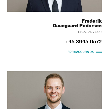
Frederik
Dauegaard Pedersen
LEGAL ADVISOR
+45 3945 0572
FDP@ACCURA.DK