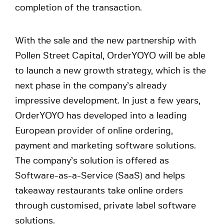
completion of the transaction.
With the sale and the new partnership with
Pollen Street Capital, OrderYOYO will be able
to launch a new growth strategy, which is the
next phase in the company’s already
impressive development. In just a few years,
OrderYOYO has developed into a leading
European provider of online ordering,
payment and marketing software solutions.
The company’s solution is offered as
Software-as-a-Service (SaaS) and helps
takeaway restaurants take online orders
through customised, private label software
solutions.