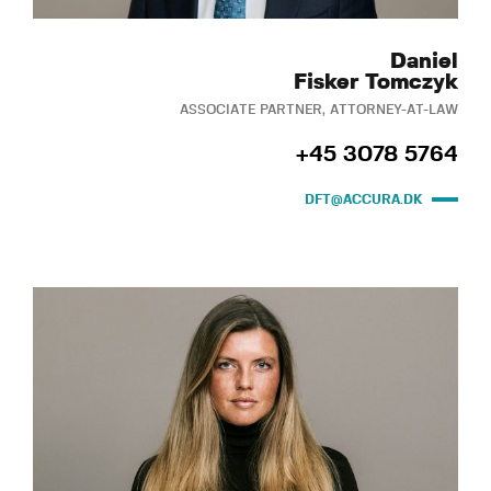
Daniel
Fisker Tomczyk
ASSOCIATE PARTNER, ATTORNEY-AT-LAW
+45 3078 5764
DFT@ACCURA.DK