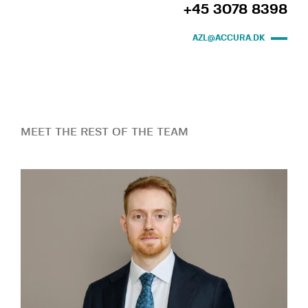
+45 3078 8398
AZL@ACCURA.DK
MEET THE REST OF THE TEAM