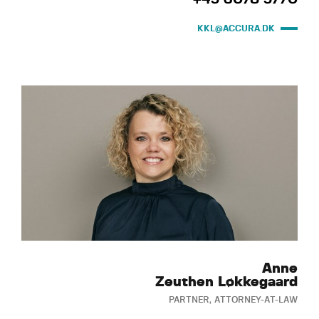
KKL@ACCURA.DK
Anne
Zeuthen Løkkegaard
PARTNER, ATTORNEY-AT-LAW