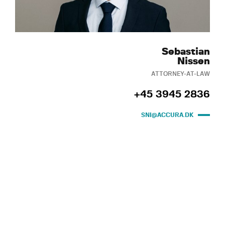
Sebastian
Nissen
ATTORNEY-AT-LAW
+45 3945 2836
SNI@ACCURA.DK