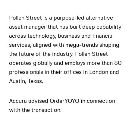
Pollen Street is a purpose-led alternative
asset manager that has built deep capability
across technology, business and financial
services, aligned with mega-trends shaping
the future of the industry. Pollen Street
operates globally and employs more than 80
professionals in their offices in London and
Austin, Texas.
Accura advised OrderYOYO in connection
with the transaction.