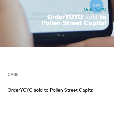
OrderYOYO
OrderYOYO
sold
to
Pollen Street Capital
Scroll
CASE
OrderYOYO sold to Pollen Street Capital