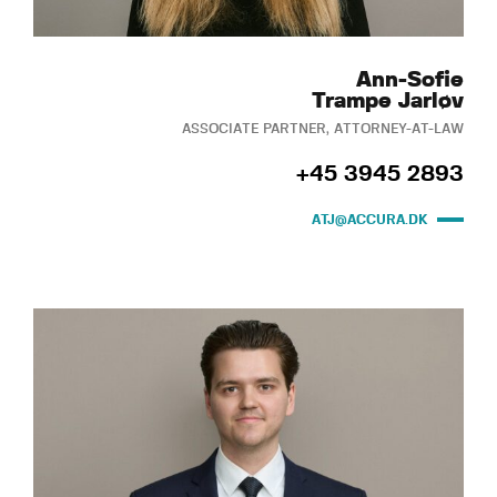
Ann-Sofie
Trampe Jarløv
ASSOCIATE PARTNER, ATTORNEY-AT-LAW
+45 3945 2893
ATJ@ACCURA.DK