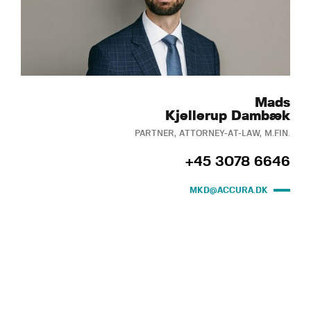
Mads
Kjellerup Dambæk
PARTNER, ATTORNEY-AT-LAW, M.FIN.
+45 3078 6646
MKD@ACCURA.DK