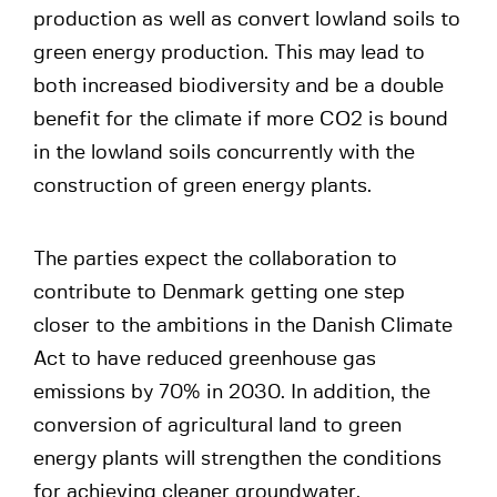
production as well as convert lowland soils to
green energy production. This may lead to
both increased biodiversity and be a double
benefit for the climate if more CO2 is bound
in the lowland soils concurrently with the
construction of green energy plants.
The parties expect the collaboration to
contribute to Denmark getting one step
closer to the ambitions in the Danish Climate
Act to have reduced greenhouse gas
emissions by 70% in 2030. In addition, the
conversion of agricultural land to green
energy plants will strengthen the conditions
for achieving cleaner groundwater.