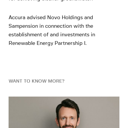
Accura advised Novo Holdings and
Sampension in connection with the
establishment of and investments in
Renewable Energy Partnership I.
WANT TO KNOW MORE?