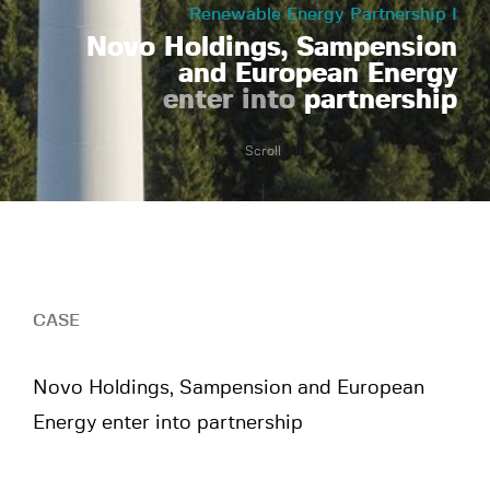
Renewable Energy Partnership I
Novo Holdings, Sampension
and European Energy
enter into
partnership
Scroll
CASE
Novo Holdings, Sampension and European
Energy enter into partnership