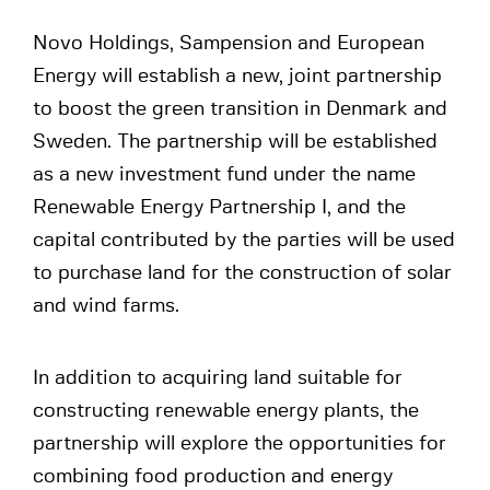
Novo Holdings, Sampension and European
Energy will establish a new, joint partnership
to boost the green transition in Denmark and
Sweden. The partnership will be established
as a new investment fund under the name
Renewable Energy Partnership I, and the
capital contributed by the parties will be used
to purchase land for the construction of solar
and wind farms.
In addition to acquiring land suitable for
constructing renewable energy plants, the
partnership will explore the opportunities for
combining food production and energy