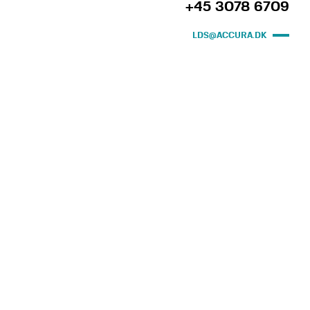
+45 3078 6709
LDS@ACCURA.DK