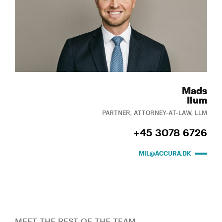
Mads
Ilum
PARTNER, ATTORNEY-AT-LAW, LLM
+45 3078 6726
MIL@ACCURA.DK
MEET THE REST OF THE TEAM