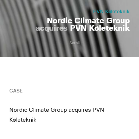
PVN Køleteknik
Nordic Climate Group
acquires
PVN Køleteknik
Scroll
CASE
Nordic Climate Group acquires PVN
Køleteknik