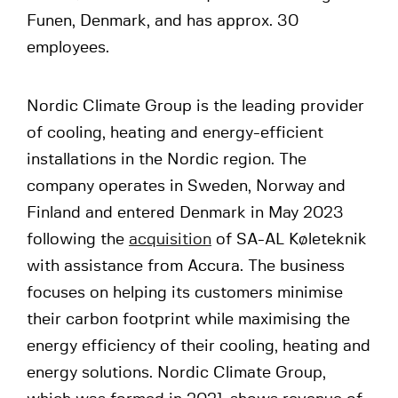
Funen, Denmark, and has approx. 30
employees.
Nordic Climate Group is the leading provider
of cooling, heating and energy-efficient
installations in the Nordic region. The
company operates in Sweden, Norway and
Finland and entered Denmark in May 2023
following the
acquisition
of SA-AL Køleteknik
with assistance from Accura. The business
focuses on helping its customers minimise
their carbon footprint while maximising the
energy efficiency of their cooling, heating and
energy solutions. Nordic Climate Group,