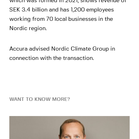
which was formed in 2021, shows revenue of
SEK 3.4 billion and has 1,200 employees
working from 70 local businesses in the
Nordic region.
Accura advised Nordic Climate Group in
connection with the transaction.
WANT TO KNOW MORE?