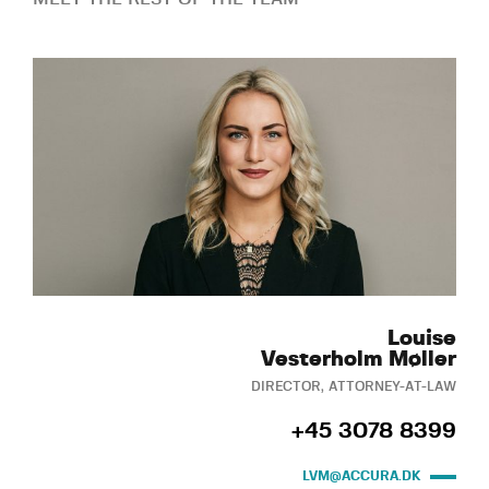
Louise
Vesterholm Møller
DIRECTOR, ATTORNEY-AT-LAW
+45 3078 8399
LVM@ACCURA.DK