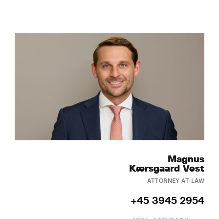
Magnus
Kærsgaard Vest
ATTORNEY-AT-LAW
+45 3945 2954