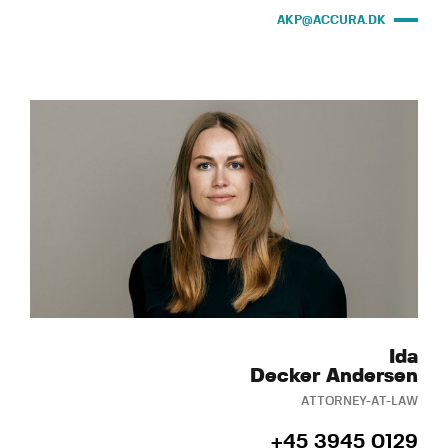
AKP@ACCURA.DK
Ida
Decker Andersen
ATTORNEY-AT-LAW
+45 3945 0129