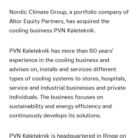
Nordic Climate Group, a portfolio company of
Altor Equity Partners, has acquired the
cooling business PVN Køleteknik.
PVN Køleteknik has more than 60 years’
experience in the cooling business and
advises on, installs and services different
types of cooling systems to stores, hospitals,
service and industrial businesses and private
individuals. The business focuses on
sustainability and energy efficiency and
continuously develops its solutions.
PVN Køleteknik is headquartered in Ringe on