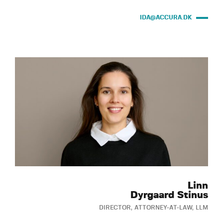
IDA@ACCURA.DK
Linn
Dyrgaard Stinus
DIRECTOR, ATTORNEY-AT-LAW, LLM