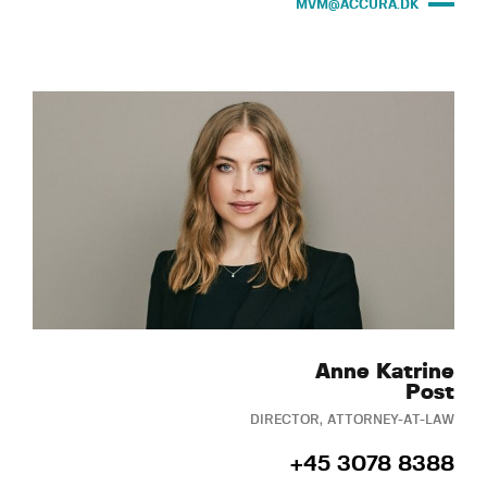
MVM@ACCURA.DK
Anne Katrine
Post
DIRECTOR, ATTORNEY-AT-LAW
+45 3078 8388