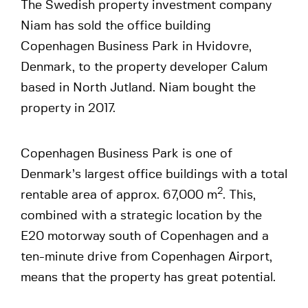
The Swedish property investment company
Niam has sold the office building
Copenhagen Business Park in Hvidovre,
Denmark, to the property developer Calum
based in North Jutland. Niam bought the
property in 2017.
Copenhagen Business Park is one of
Denmark’s largest office buildings with a total
2
rentable area of approx. 67,000 m
. This,
combined with a strategic location by the
E20 motorway south of Copenhagen and a
ten-minute drive from Copenhagen Airport,
means that the property has great potential.