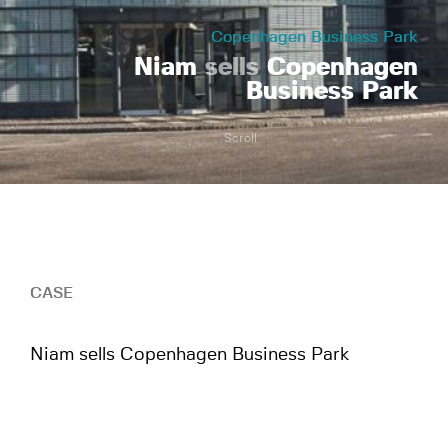
Copenhagen Business Park
Niam
sells
Copenhagen
Business Park
Scroll
CASE
Niam sells Copenhagen Business Park