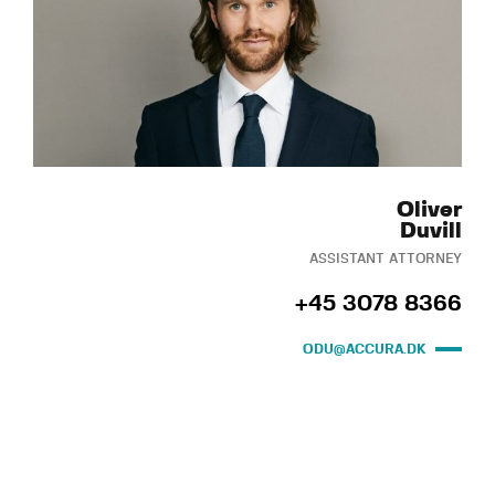
Oliver
Duvill
ASSISTANT ATTORNEY
+45 3078 8366
ODU@ACCURA.DK