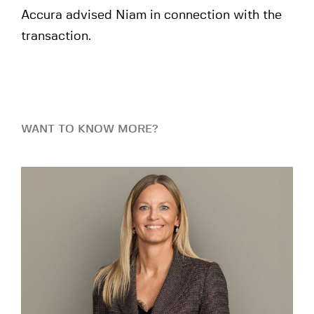
Accura advised Niam in connection with the
transaction.
WANT TO KNOW MORE?