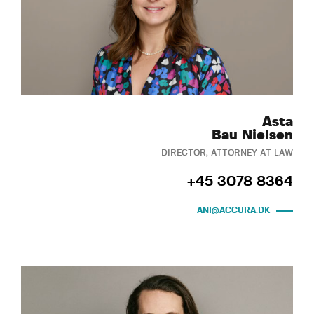
Asta
Bau Nielsen
DIRECTOR, ATTORNEY-AT-LAW
+45 3078 8364
ANI@ACCURA.DK