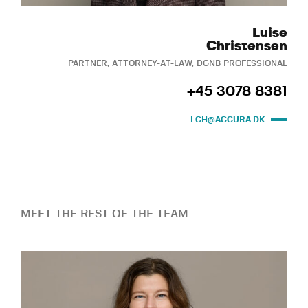
Luise
Christensen
PARTNER, ATTORNEY-AT-LAW, DGNB PROFESSIONAL
+45 3078 8381
LCH@ACCURA.DK
MEET THE REST OF THE TEAM