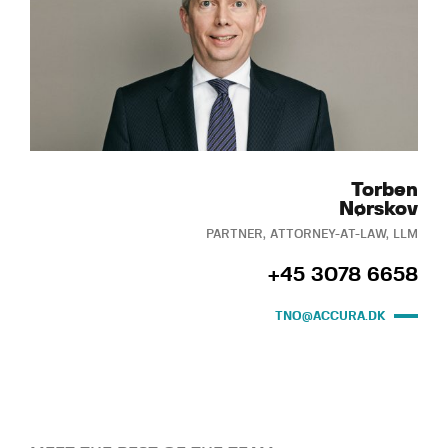
Torben
Nørskov
PARTNER, ATTORNEY-AT-LAW, LLM
+45 3078 6658
TNO@ACCURA.DK