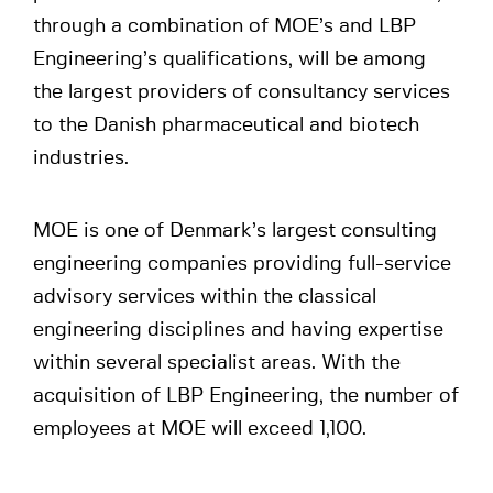
through a combination of MOE’s and LBP
Engineering’s qualifications, will be among
the largest providers of consultancy services
to the Danish pharmaceutical and biotech
industries.
MOE is one of Denmark’s largest consulting
engineering companies providing full-service
advisory services within the classical
engineering disciplines and having expertise
within several specialist areas. With the
acquisition of LBP Engineering, the number of
employees at MOE will exceed 1,100.