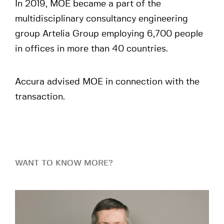
In 2019, MOE became a part of the
multidisciplinary consultancy engineering
group Artelia Group employing 6,700 people
in offices in more than 40 countries.
Accura advised MOE in connection with the
transaction.
WANT TO KNOW MORE?