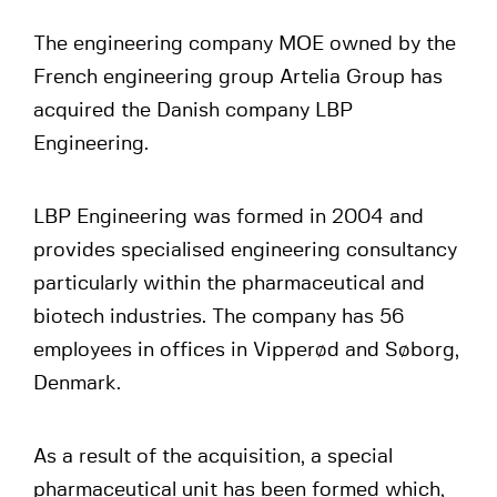
The engineering company MOE owned by the
French engineering group Artelia Group has
acquired the Danish company LBP
Engineering.
LBP Engineering was formed in 2004 and
provides specialised engineering consultancy
particularly within the pharmaceutical and
biotech industries. The company has 56
employees in offices in Vipperød and Søborg,
Denmark.
As a result of the acquisition, a special
pharmaceutical unit has been formed which,