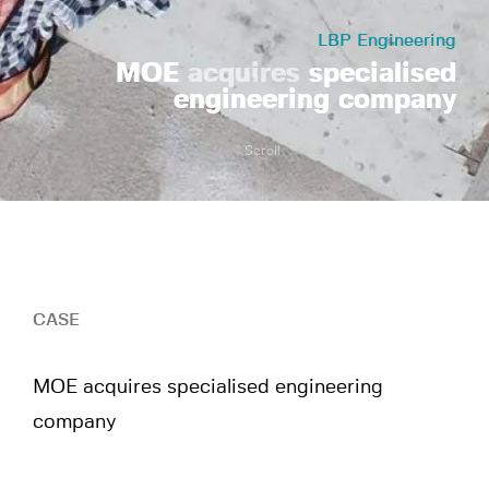
LBP Engineering
MOE
acquires
specialised
engineering company
Scroll
CASE
MOE acquires specialised engineering
company