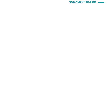
SVR@ACCURA.DK