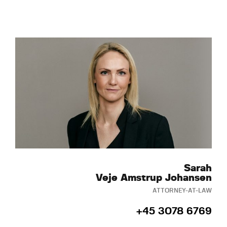
Sarah
Veje Amstrup Johansen
ATTORNEY-AT-LAW
+45 3078 6769