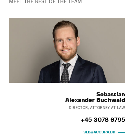
MEET THE REST OF THE TEAM
Sebastian
Alexander Buchwald
DIRECTOR, ATTORNEY-AT-LAW
+45 3078 6795
SEB@ACCURA.DK