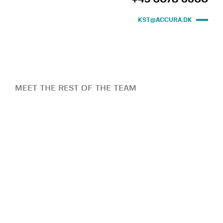
KST@ACCURA.DK
MEET THE REST OF THE TEAM