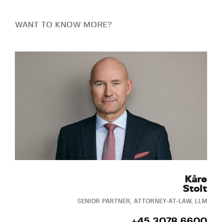
WANT TO KNOW MORE?
Kåre
Stolt
SENIOR PARTNER, ATTORNEY-AT-LAW, LLM
+45 3078 6600