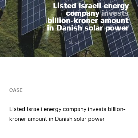
Listed Israeli energy
company
invests
billion-kroner amount
in Danish solar power
Scroll
CASE
Listed Israeli energy company invests billion-
kroner amount in Danish solar power