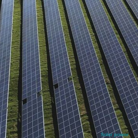
Solar power