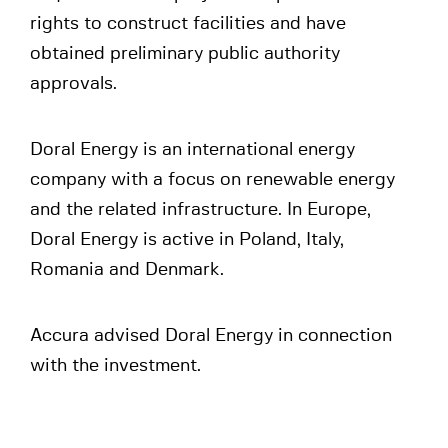
rights to construct facilities and have
obtained preliminary public authority
approvals.
Doral Energy is an international energy
company with a focus on renewable energy
and the related infrastructure. In Europe,
Doral Energy is active in Poland, Italy,
Romania and Denmark.
Accura advised Doral Energy in connection
with the investment.