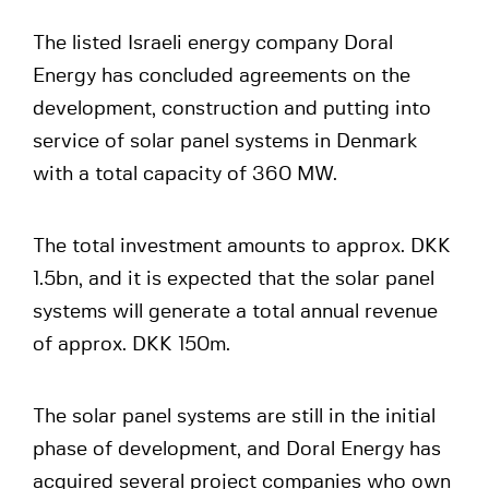
The listed Israeli energy company Doral
Energy has concluded agreements on the
development, construction and putting into
service of solar panel systems in Denmark
with a total capacity of 360 MW.
The total investment amounts to approx. DKK
1.5bn, and it is expected that the solar panel
systems will generate a total annual revenue
of approx. DKK 150m.
The solar panel systems are still in the initial
phase of development, and Doral Energy has
acquired several project companies who own