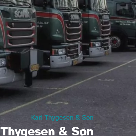
Karl Thygesen & Søn
 Thygesen & Søn