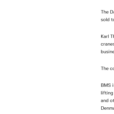
The D
sold 
Karl T
cranes
busine
The c
BMS i
liftin
and ot
Denma