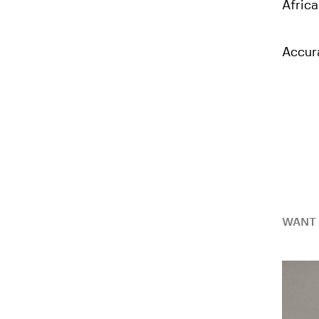
Africa
Accur
WANT