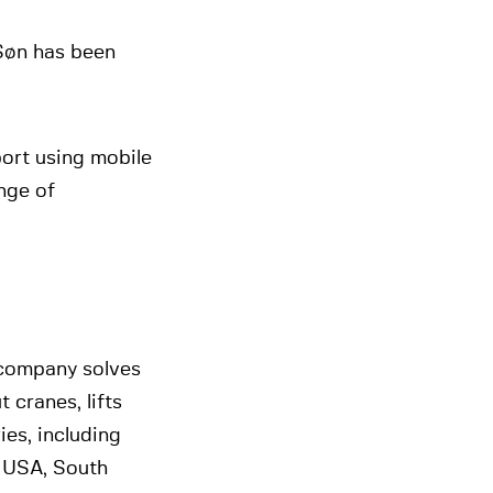
Søn has been
port using mobile
nge of
 company solves
 cranes, lifts
es, including
 USA, South