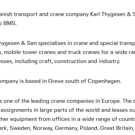
anish transport and crane company Karl Thygesen & 
to BMS.
hygesen & Søn specialises in crane and special trans
, mobile tower cranes and truck cranes for a wide ra
sses, including craft, construction and industry.
ompany is based in Greve south of Copenhagen.
s one of the leading crane companies in Europe. The
g assignments in large parts of the world and leases out
her equipment from offices in a wide range of countri
rk, Sweden, Norway, Germany, Poland, Great Britain,