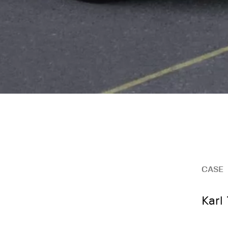
CASE
Karl