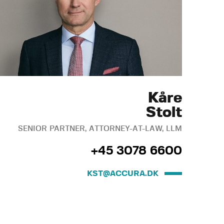
Kåre
Stolt
SENIOR PARTNER, ATTORNEY-AT-LAW, LLM
+45 3078 6600
KST@ACCURA.DK