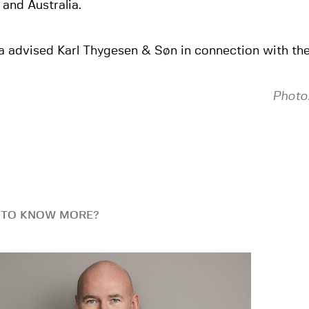
 and Australia.
a advised Karl Thygesen & Søn in connection with the
Photo:
 TO KNOW MORE?