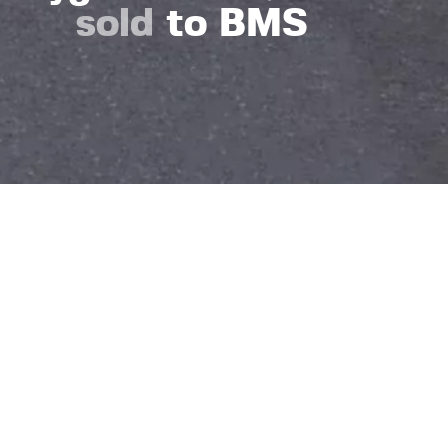
sold
to BMS