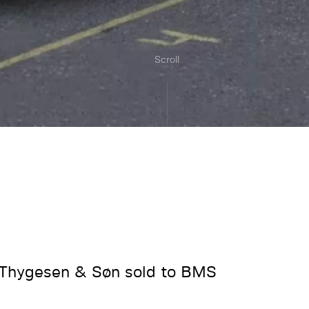
Scroll
 Thygesen & Søn sold to BMS