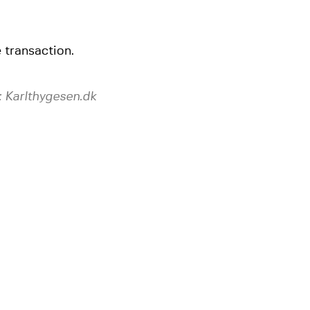
 transaction.
 Karlthygesen.dk