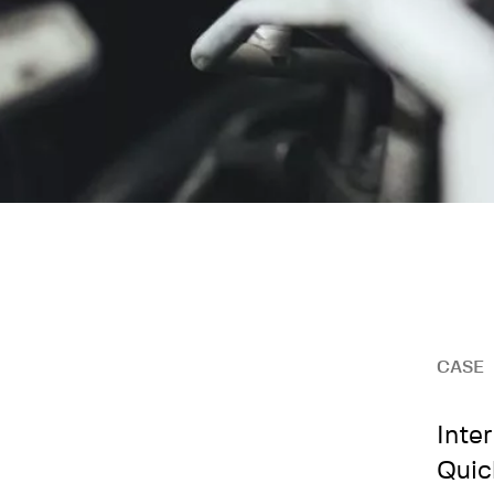
CASE
Inte
Quic