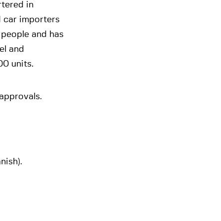
rtered in
 car importers
 people and has
el and
00 units.
 approvals.
nish).