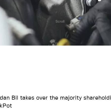
Scroll
rdan Bil takes over the majority sharehold
kPot