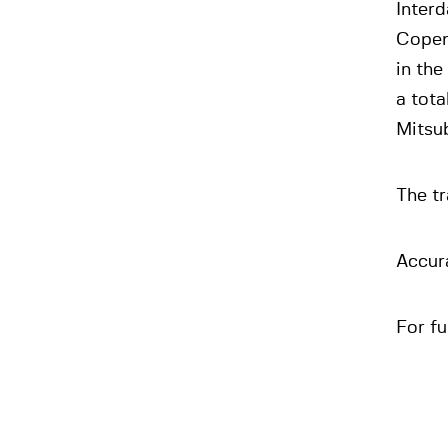
Interd
Copen
in th
a tota
Mitsub
The tr
Accura
For fu