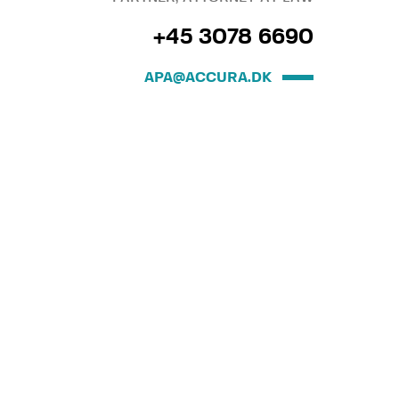
+45 3078 6690
APA@ACCURA.DK