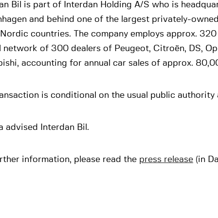
an Bil is part of Interdan Holding A/S who is headqua
hagen and behind one of the largest privately-owned
e Nordic countries. The company employs approx. 320
l network of 300 dealers of Peugeot, Citroën, DS, Op
ishi, accounting for annual car sales of approx. 80,0
ansaction is conditional on the usual public authority
 advised Interdan Bil.
rther information, please read the
press release
(in Da