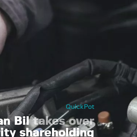
QuickPot
an Bil
takes over
ity shareholding