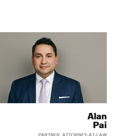
Alan
Pai
PARTNER, ATTORNEY-AT-LAW