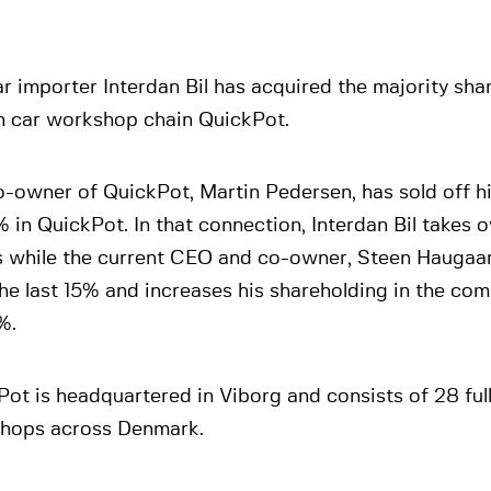
r importer Interdan Bil has acquired the majority sha
h car workshop chain QuickPot.
-owner of QuickPot, Martin Pedersen, has sold off h
 in QuickPot. In that connection, Interdan Bil takes 
s while the current CEO and co-owner, Steen Haugaar
the last 15% and increases his shareholding in the c
%.
ot is headquartered in Viborg and consists of 28 ful
hops across Denmark.