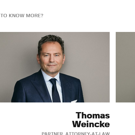
 TO KNOW MORE?
Thomas
Weincke
PARTNER, ATTORNEY-AT-LAW