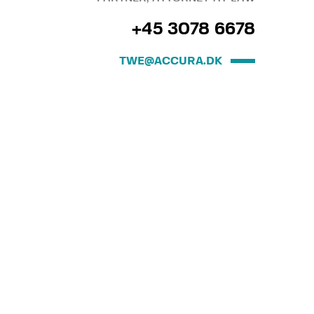
+45 3078 6678
TWE@ACCURA.DK