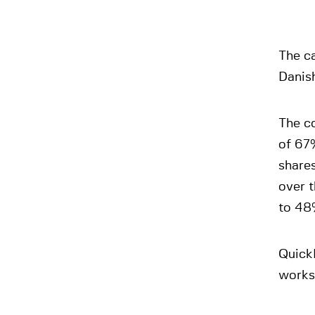
The ca
Danis
The co
of 67%
share
over 
to 48
QuickP
works