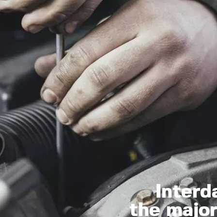
Interd
the major