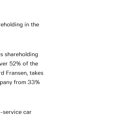
reholding in the
is shareholding
over 52% of the
d Fransen, takes
ompany from 33%
l-service car