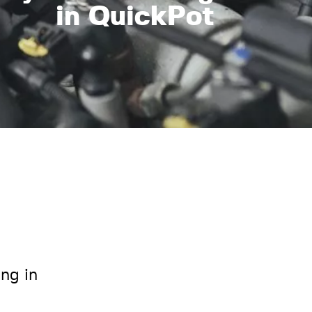
in QuickPot
ing in