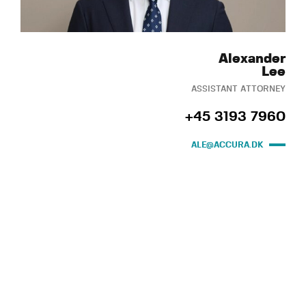
Alexander
Lee
ASSISTANT ATTORNEY
+45 3193 7960
ALE@ACCURA.DK