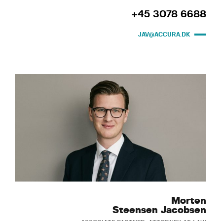
+45 3078 6688
JAV@ACCURA.DK
Morten
Steensen Jacobsen