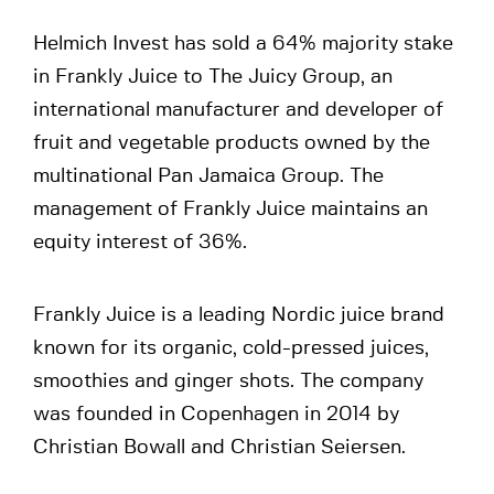
Helmich Invest has sold a 64% majority stake
in Frankly Juice to The Juicy Group, an
international manufacturer and developer of
fruit and vegetable products owned by the
multinational Pan Jamaica Group. The
management of Frankly Juice maintains an
equity interest of 36%.
Frankly Juice is a leading Nordic juice brand
known for its organic, cold-pressed juices,
smoothies and ginger shots. The company
was founded in Copenhagen in 2014 by
Christian Bowall and Christian Seiersen.