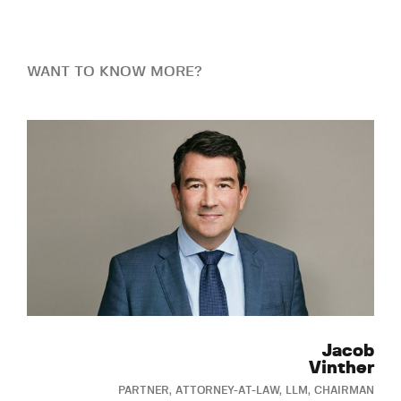
WANT TO KNOW MORE?
Jacob
Vinther
PARTNER, ATTORNEY-AT-LAW, LLM, CHAIRMAN