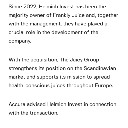
Since 2022, Helmich Invest has been the
majority owner of Frankly Juice and, together
with the management, they have played a
crucial role in the development of the
company.
With the acquisition, The Juicy Group
strengthens its position on the Scandinavian
market and supports its mission to spread
health-conscious juices throughout Europe.
Accura advised Helmich Invest in connection
with the transaction.