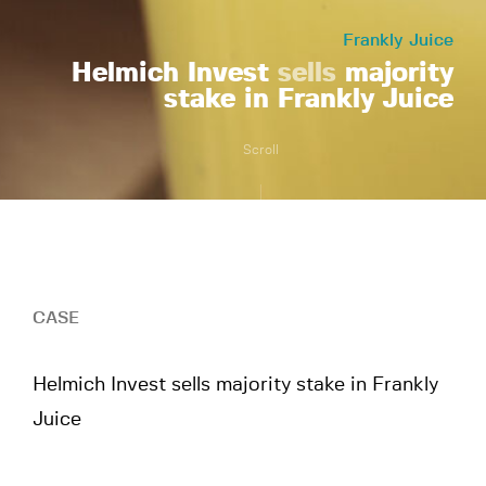
Frankly Juice
Helmich Invest
sells
majority
stake in Frankly Juice
Scroll
CASE
Helmich Invest sells majority stake in Frankly
Juice