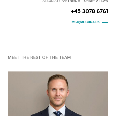
ASSOCIATE PARTNER, ATTORNEY-AT-LAW
+45 3078 6761
MSJ@ACCURA.DK
MEET THE REST OF THE TEAM