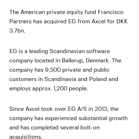
The American private equity fund Francisco
Partners has acquired EG from Axcel for DKK
3.7bn.
EG is a leading Scandinavian software
company located in Ballerup, Denmark. The
company has 9,500 private and public
customers in Scandinavia and Poland and
employs approx. 1,200 people.
Since Axcel took over EG A/S in 2013, the
company has experienced substantial growth
and has completed several bolt-on
acquisitions.