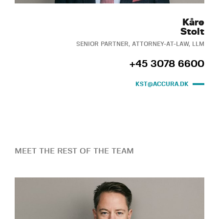
Kåre
Stolt
SENIOR PARTNER, ATTORNEY-AT-LAW, LLM
+45 3078 6600
KST@ACCURA.DK
MEET THE REST OF THE TEAM