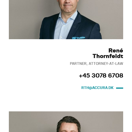
René
Thornfeldt
PARTNER, ATTORNEY-AT-LAW
+45 3078 6708
RTH@ACCURA.DK