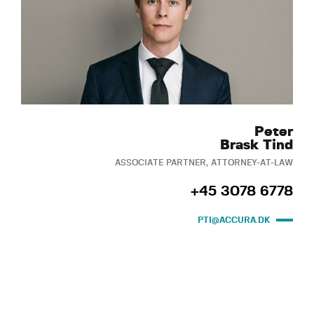
Peter
Brask Tind
ASSOCIATE PARTNER, ATTORNEY-AT-LAW
+45 3078 6778
PTI@ACCURA.DK