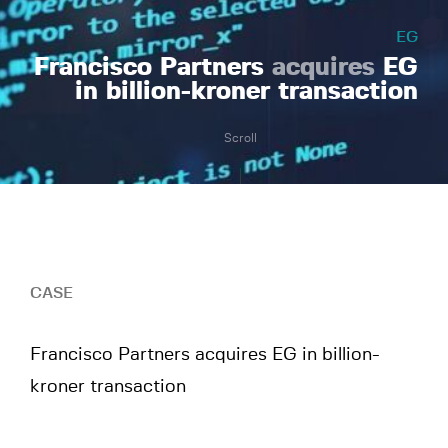
EG
Francisco Partners
acquires
EG
in billion-kroner transaction
Scroll
CASE
Francisco Partners acquires EG in billion-
kroner transaction