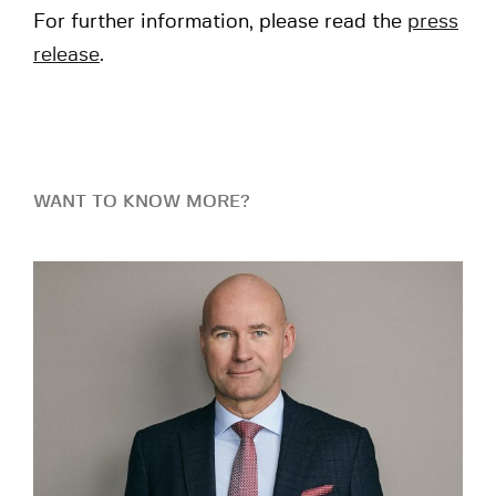
For further information, please read the
press
release
.
WANT TO KNOW MORE?