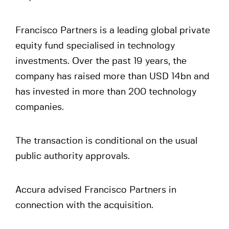
Francisco Partners is a leading global private
equity fund specialised in technology
investments. Over the past 19 years, the
company has raised more than USD 14bn and
has invested in more than 200 technology
companies.
The transaction is conditional on the usual
public authority approvals.
Accura advised Francisco Partners in
connection with the acquisition.