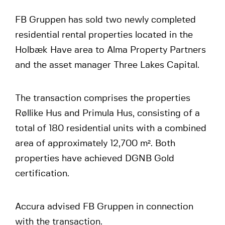
FB Gruppen has sold two newly completed
residential rental properties located in the
Holbæk Have area to Alma Property Partners
and the asset manager Three Lakes Capital.
The transaction comprises the properties
Røllike Hus and Primula Hus, consisting of a
total of 180 residential units with a combined
area of approximately 12,700 m². Both
properties have achieved DGNB Gold
certification.
Accura advised FB Gruppen in connection
with the transaction.