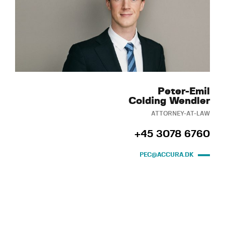
Peter-Emil
Colding Wendler
ATTORNEY-AT-LAW
+45 3078 6760
PEC@ACCURA.DK