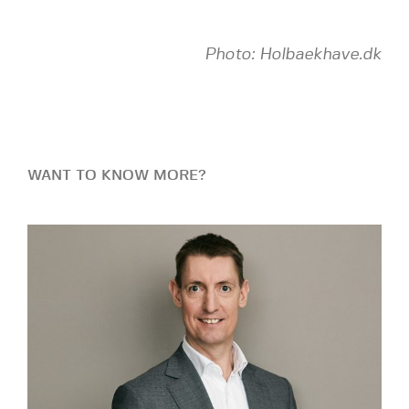
Photo: Holbaekhave.dk
WANT TO KNOW MORE?