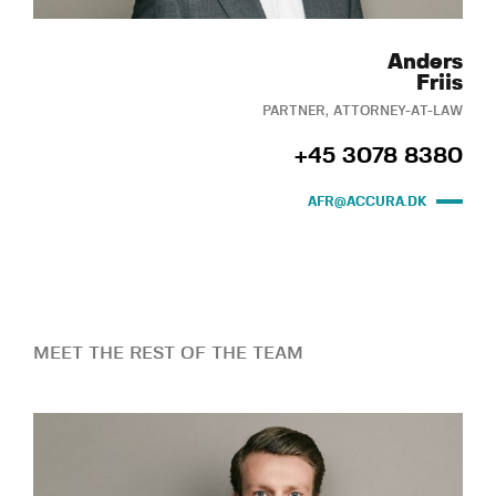
Anders
Friis
PARTNER, ATTORNEY-AT-LAW
+45 3078 8380
AFR@ACCURA.DK
MEET THE REST OF THE TEAM