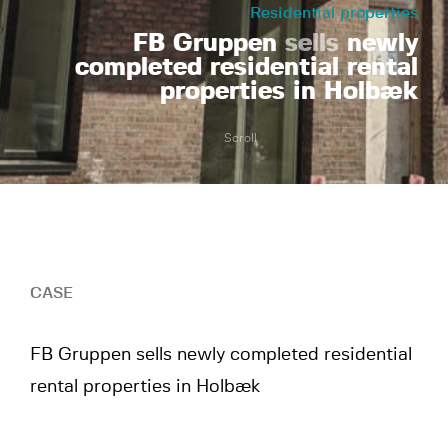
Residential properties
FB Gruppen
sells
newly
completed residential rental
properties in Holbæk
Scroll
CASE
FB Gruppen sells newly completed residential
rental properties in Holbæk