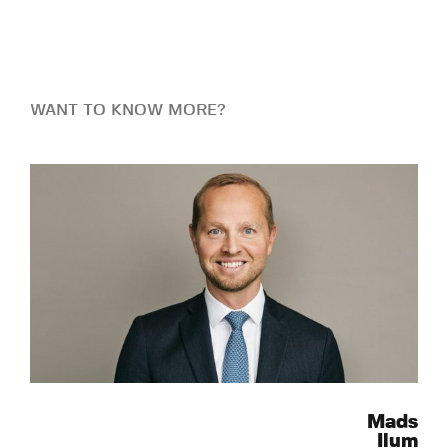
WANT TO KNOW MORE?
Mads
Ilum