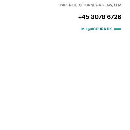
PARTNER, ATTORNEY-AT-LAW, LLM
+45 3078 6726
MIL@ACCURA.DK