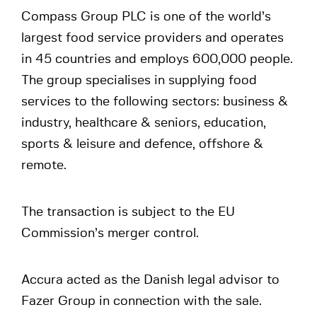
Compass Group PLC is one of the world’s
largest food service providers and operates
in 45 countries and employs 600,000 people.
The group specialises in supplying food
services to the following sectors: business &
industry, healthcare & seniors, education,
sports & leisure and defence, offshore &
remote.
The transaction is subject to the EU
Commission’s merger control.
Accura acted as the Danish legal advisor to
Fazer Group in connection with the sale.