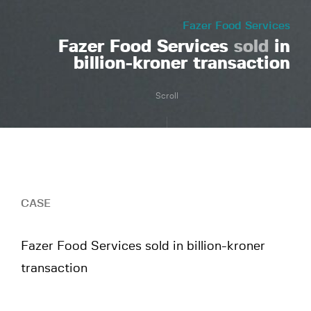
Fazer Food Services
Fazer Food Services
sold
in
billion-kroner transaction
Scroll
CASE
Fazer Food Services sold in billion-kroner
transaction