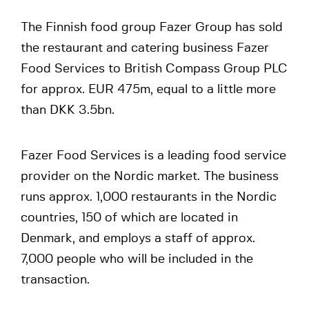
The Finnish food group Fazer Group has sold
the restaurant and catering business Fazer
Food Services to British Compass Group PLC
for approx. EUR 475m, equal to a little more
than DKK 3.5bn.
Fazer Food Services is a leading food service
provider on the Nordic market. The business
runs approx. 1,000 restaurants in the Nordic
countries, 150 of which are located in
Denmark, and employs a staff of approx.
7,000 people who will be included in the
transaction.