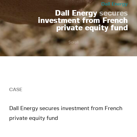
Dall Energy
Dall Energy
secures
investment from French
private equity fund
Scroll
CASE
Dall Energy secures investment from French
private equity fund