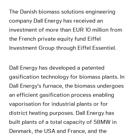
The Danish biomass solutions engineering
company Dall Energy has received an
investment of more than EUR 10 million from
the French private equity fund Eiffel
Investment Group through Eiffel Essentiel.
Dall Energy has developed a patented
gasification technology for biomass plants. In
Dall Energy’s furnace, the biomass undergoes
an efficient gasification process enabling
vaporisation for industrial plants or for
district heating purposes. Dall Energy has
built plants of a total capacity of 58MW in
Denmark, the USA and France, and the