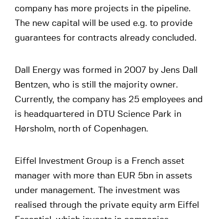
company has more projects in the pipeline.
The new capital will be used e.g. to provide
guarantees for contracts already concluded.
Dall Energy was formed in 2007 by Jens Dall
Bentzen, who is still the majority owner.
Currently, the company has 25 employees and
is headquartered in DTU Science Park in
Hørsholm, north of Copenhagen.
Eiffel Investment Group is a French asset
manager with more than EUR 5bn in assets
under management. The investment was
realised through the private equity arm Eiffel