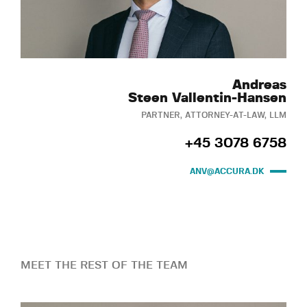
Andreas
Steen Vallentin-Hansen
PARTNER, ATTORNEY-AT-LAW, LLM
+45 3078 6758
ANV@ACCURA.DK
MEET THE REST OF THE TEAM