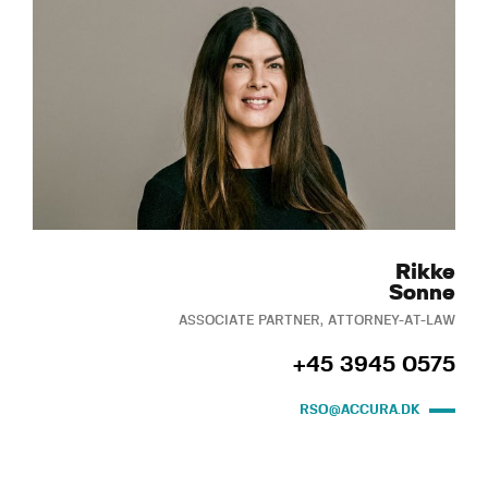
Rikke
Sonne
ASSOCIATE PARTNER, ATTORNEY-AT-LAW
+45 3945 0575
RSO@ACCURA.DK