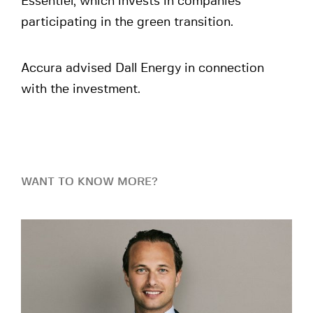
Essentiel, which invests in companies
participating in the green transition.
Accura advised Dall Energy in connection
with the investment.
WANT TO KNOW MORE?