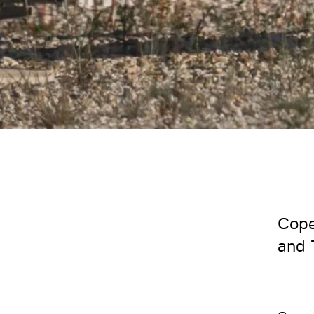
Cope
and 