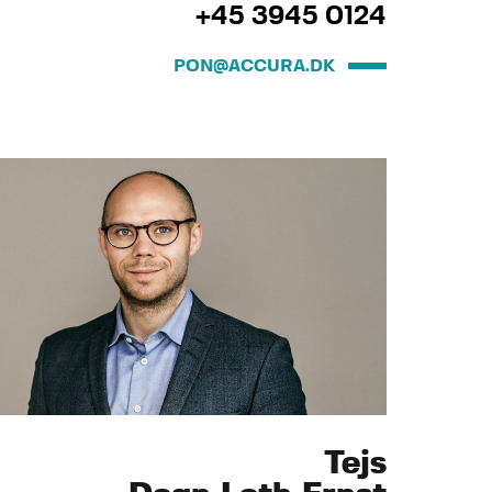
+45 3945 0124
PON@ACCURA.DK
Tejs