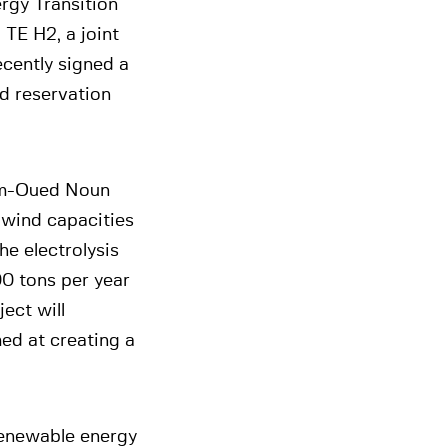
rgy Transition
 TE H2, a joint
cently signed a
d reservation
mim-Oued Noun
 wind capacities
he electrolysis
00 tons per year
ect will
ed at creating a
renewable energy