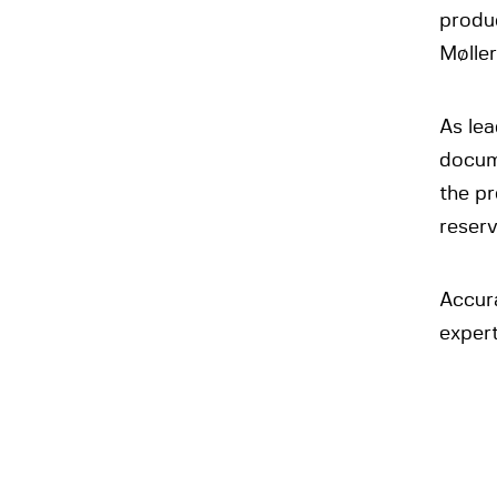
produc
Møller
As lea
docume
the p
reserv
Accur
expert