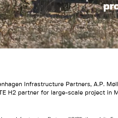
pr
Scroll
nhagen Infrastructure Partners, A.P. Møll
TE H2 partner for large-scale project in