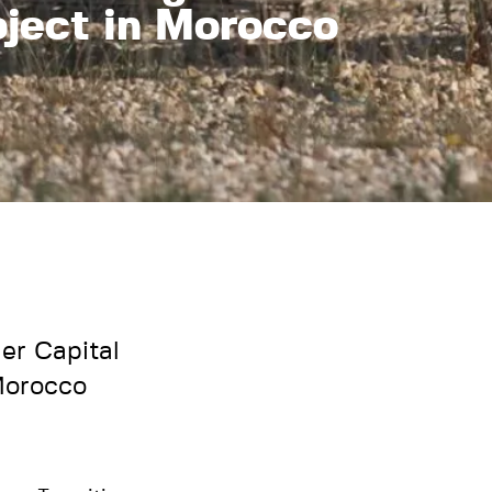
oject in Morocco
er Capital
 Morocco