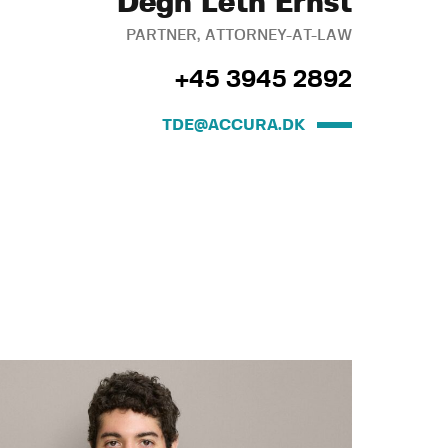
Degn Leth Ernst
PARTNER, ATTORNEY-AT-LAW
+45 3945 2892
TDE@ACCURA.DK