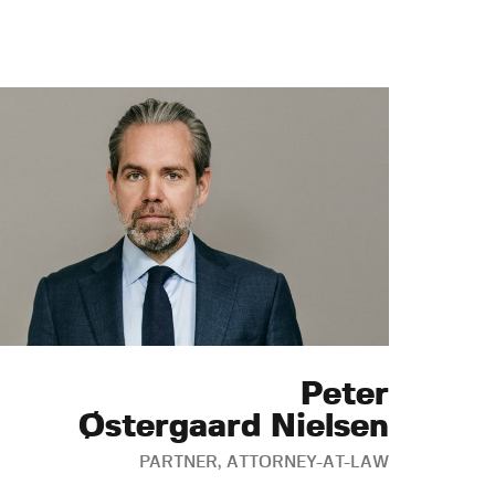
Peter
Østergaard Nielsen
PARTNER, ATTORNEY-AT-LAW