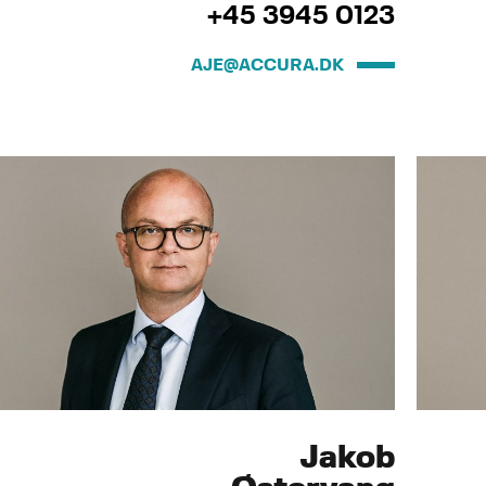
+45 3945 0123
AJE@ACCURA.DK
Jakob