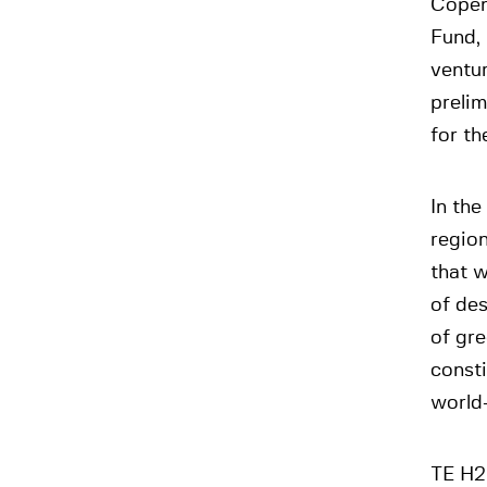
Copenh
Fund, 
ventu
preli
for th
In the
region
that w
of des
of gr
const
world
TE H2