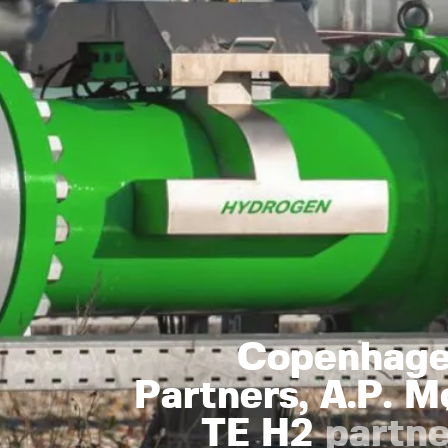
Copenhagen
Partners, A.P. M
TE H2
partne