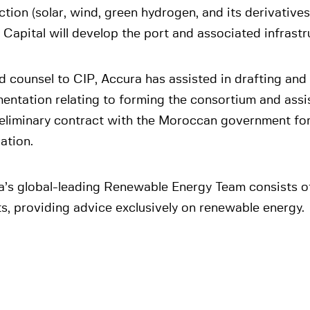
tion (solar, wind, green hydrogen, and its derivatives)
 Capital will develop the port and associated infrastr
d counsel to CIP, Accura has assisted in drafting and 
ntation relating to forming the consortium and assist
reliminary contract with the Moroccan government for
ation.
a’s global-leading Renewable Energy Team consists o
s, providing advice exclusively on renewable energy.