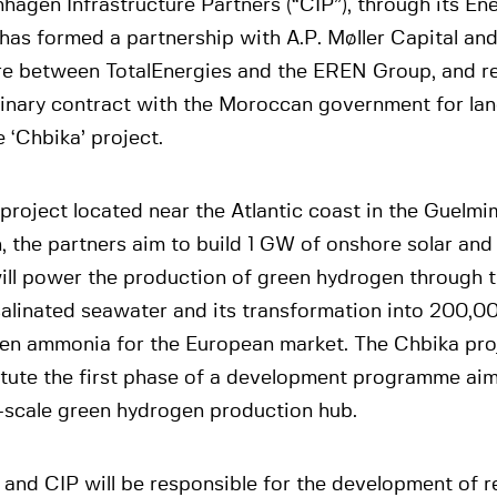
agen Infrastructure Partners (“CIP”), through its Ene
has formed a partnership with A.P. Møller Capital and
re between TotalEnergies and the EREN Group, and re
minary contract with the Moroccan government for lan
e ‘Chbika’ project.
 project located near the Atlantic coast in the Guel
, the partners aim to build 1 GW of onshore solar and
ill power the production of green hydrogen through t
alinated seawater and its transformation into 200,0
een ammonia for the European market. The Chbika proj
itute the first phase of a development programme aim
-scale green hydrogen production hub.
 and CIP will be responsible for the development of 