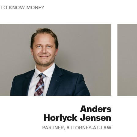
 TO KNOW MORE?
Anders
Hørlyck Jensen
PARTNER, ATTORNEY-AT-LAW