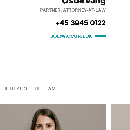
Østervang
PARTNER, ATTORNEY-AT-LAW
+45 3945 0122
JOE@ACCURA.DK
THE REST OF THE TEAM