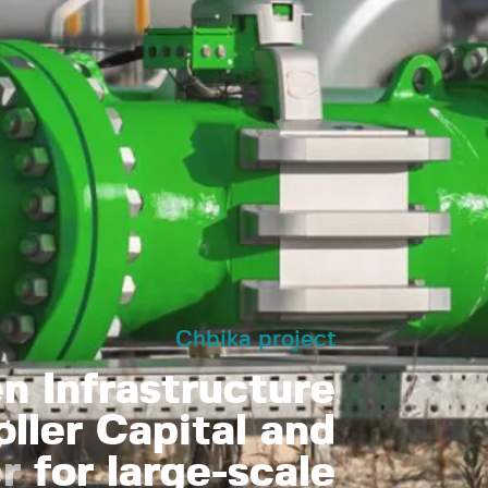
Chbika project
 Infrastructure
øller Capital and
r
for large-scale