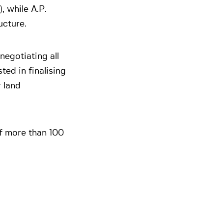
, while A.P.
ucture.
negotiating all
ed in finalising
 land
f more than 100