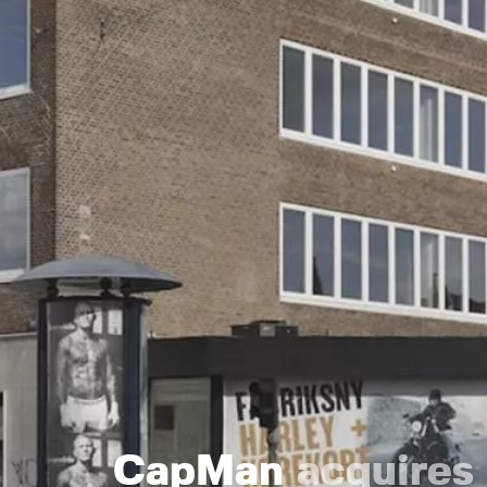
CapMan
acquires