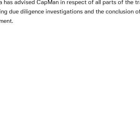
 has advised CapMan in respect of all parts of the tr
ing due diligence investigations and the conclusion of
ment.