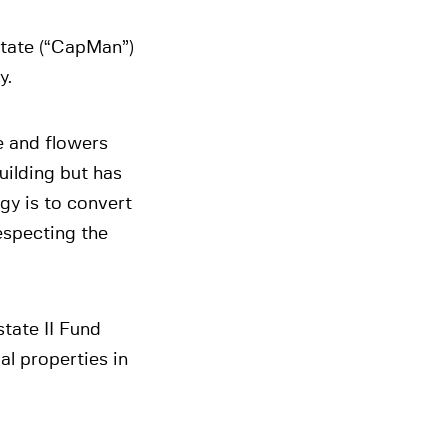
tate (“CapMan”)
y.
e and flowers
building but has
gy is to convert
especting the
tate II Fund
al properties in