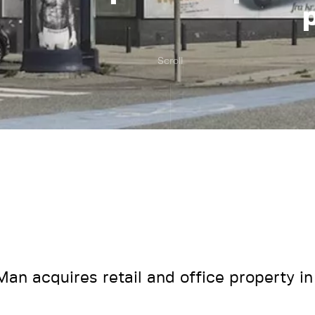
Scroll
an acquires retail and office property in