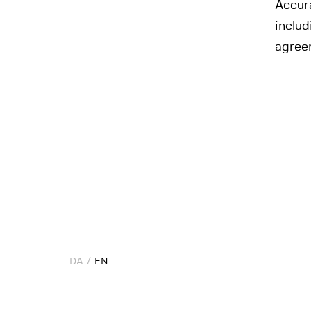
Accura
includ
agree
DA
DA
EN
EN