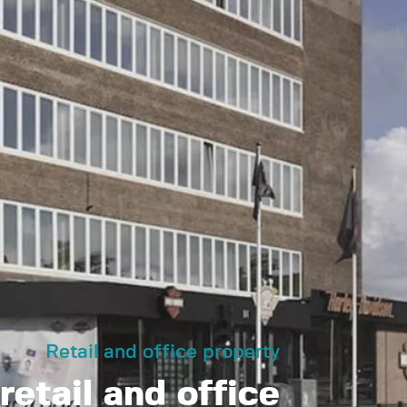
Retail and office property
retail and office