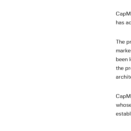
CapMa
has ac
The p
market
been l
the pr
archit
CapMa
whose 
establ