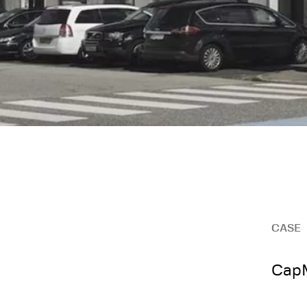
CASE
CapM