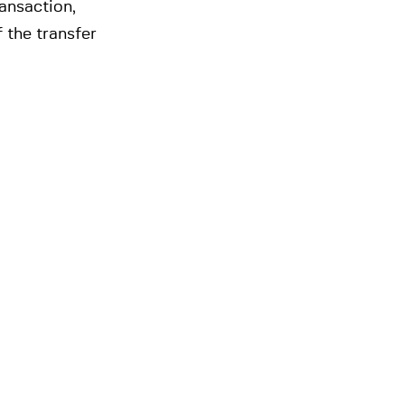
ansaction,
 the transfer