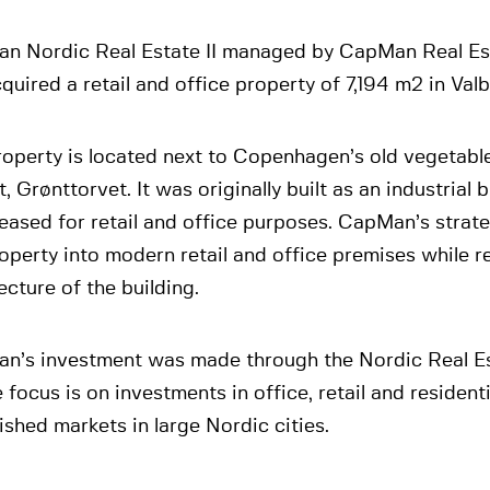
n Nordic Real Estate II managed by CapMan Real Es
quired a retail and office property of 7,194 m2 in Valb
roperty is located next to Copenhagen’s old vegetabl
, Grønttorvet. It was originally built as an industrial 
eased for retail and office purposes. CapMan’s strate
operty into modern retail and office premises while r
ecture of the building.
n’s investment was made through the Nordic Real Es
focus is on investments in office, retail and residenti
ished markets in large Nordic cities.