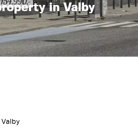
property in Valby
 Valby