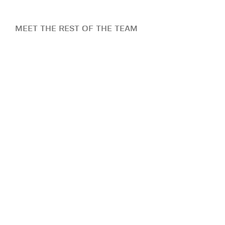
MEET THE REST OF THE TEAM