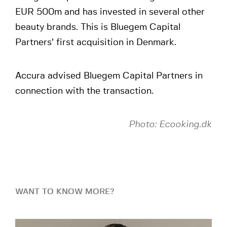
EUR 500m and has invested in several other
beauty brands. This is Bluegem Capital
Partners’ first acquisition in Denmark.
Accura advised Bluegem Capital Partners in
connection with the transaction.
Photo: Ecooking.dk
WANT TO KNOW MORE?