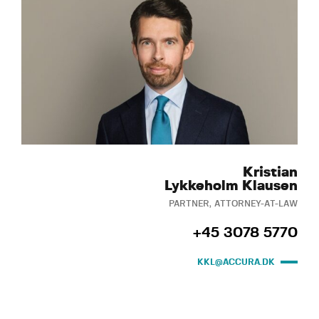
Kristian
Lykkeholm Klausen
PARTNER, ATTORNEY-AT-LAW
+45 3078 5770
KKL@ACCURA.DK