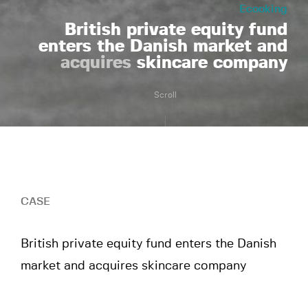
Ecooking
British private equity fund
enters the Danish market and
acquires
skincare company
Scroll
CASE
British private equity fund enters the Danish
market and acquires skincare company