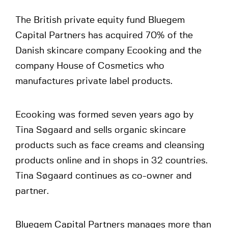
The British private equity fund Bluegem
Capital Partners has acquired 70% of the
Danish skincare company Ecooking and the
company House of Cosmetics who
manufactures private label products.
Ecooking was formed seven years ago by
Tina Søgaard and sells organic skincare
products such as face creams and cleansing
products online and in shops in 32 countries.
Tina Søgaard continues as co-owner and
partner.
Bluegem Capital Partners manages more than