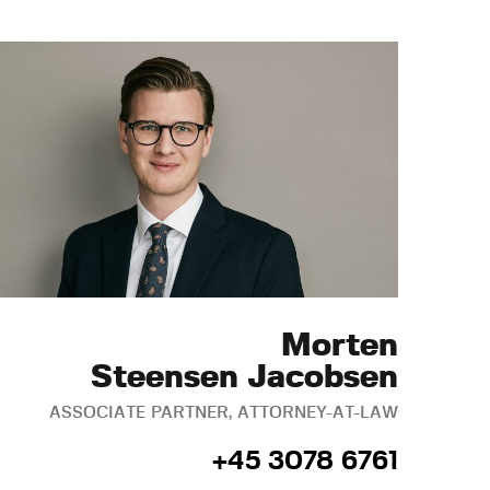
Morten
Steensen Jacobsen
ASSOCIATE PARTNER, ATTORNEY-AT-LAW
+45 3078 6761