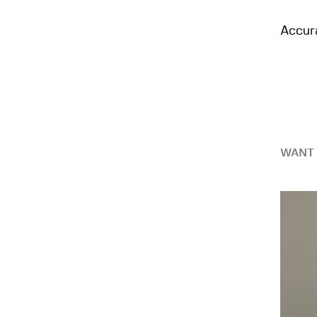
Accura
WANT