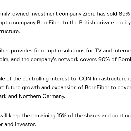
amily-owned investment company Zibra has sold 85% 
optic company BornFiber to the British private equit
tructure.
ber provides fibre-optic solutions for TV and intern
olm, and the company’s network covers 90% of Born
le of the controlling interest to iCON Infrastructure i
t future growth and expansion of BornFiber to cover
rk and Northern Germany.
will keep the remaining 15% of the shares and continu
r and investor.