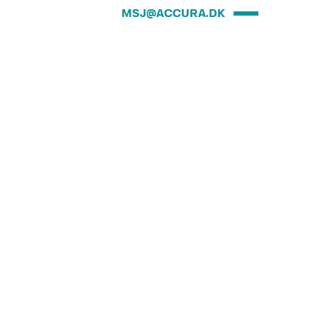
MSJ@ACCURA.DK