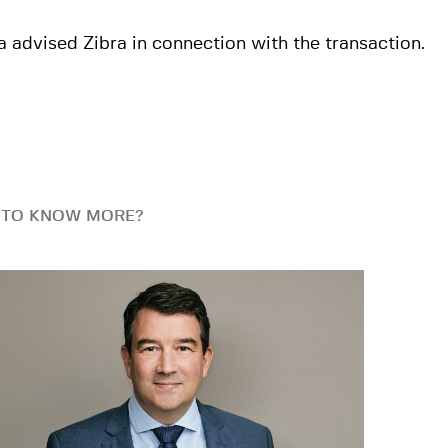
 advised Zibra in connection with the transaction.
 TO KNOW MORE?