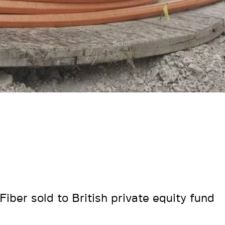
Scroll
Fiber sold to British private equity fund