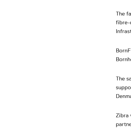
The f
fibre-
Infras
BornFi
Bornh
The sa
suppor
Denma
Zibra 
partne