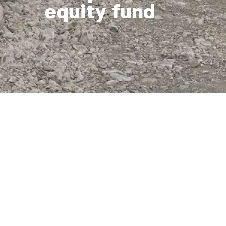
equity fund