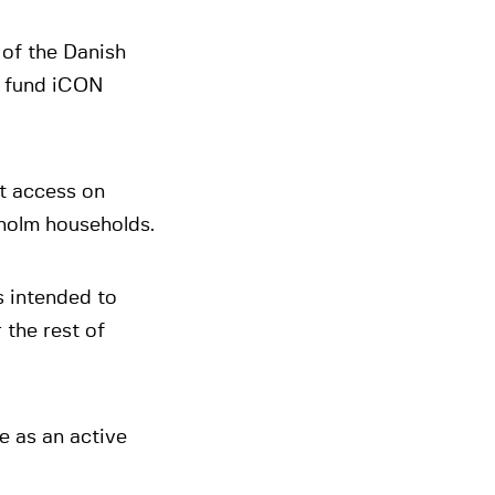
of the Danish
y fund iCON
et access on
holm households.
s intended to
 the rest of
e as an active