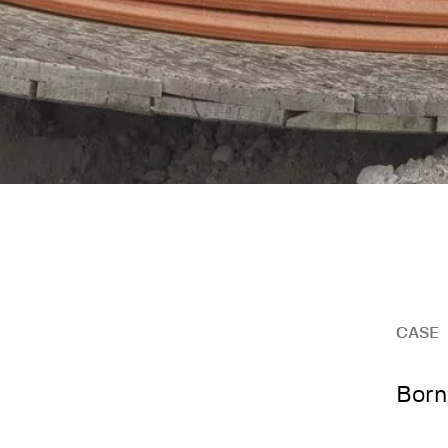
CASE
Born