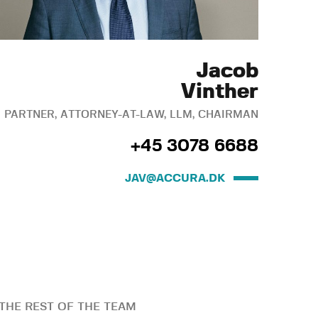
Jacob
Vinther
PARTNER, ATTORNEY-AT-LAW, LLM, CHAIRMAN
+45 3078 6688
JAV@ACCURA.DK
THE REST OF THE TEAM