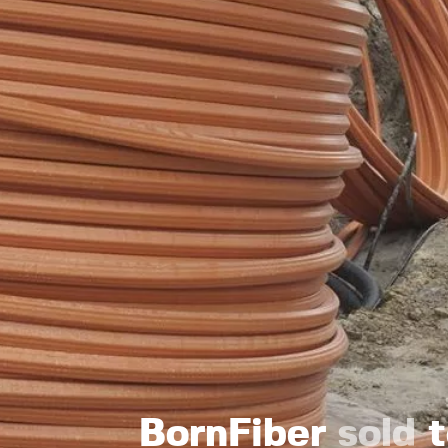
BornFiber
sold
t