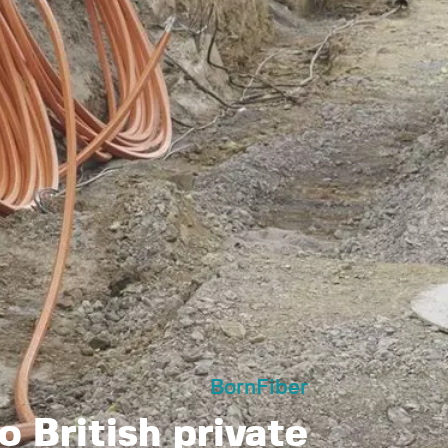
BornFiber
o British private