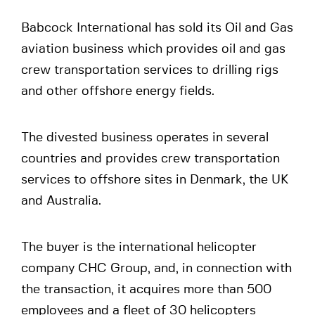
Babcock International has sold its Oil and Gas
aviation business which provides oil and gas
crew transportation services to drilling rigs
and other offshore energy fields.
The divested business operates in several
countries and provides crew transportation
services to offshore sites in Denmark, the UK
and Australia.
The buyer is the international helicopter
company CHC Group, and, in connection with
the transaction, it acquires more than 500
employees and a fleet of 30 helicopters