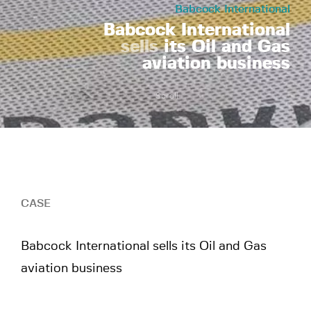
Babcock International
Babcock International
sells
its Oil and Gas
aviation business
Scroll
CASE
Babcock International sells its Oil and Gas
aviation business