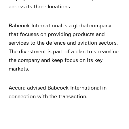
across its three locations.
Babcock International is a global company
that focuses on providing products and
services to the defence and aviation sectors.
The divestment is part of a plan to streamline
the company and keep focus on its key
markets.
Accura advised Babcock International in
connection with the transaction.