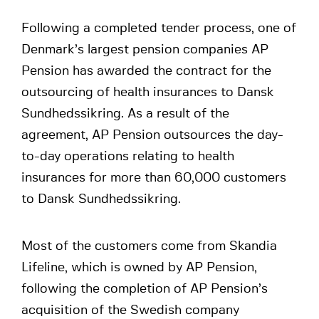
Following a completed tender process, one of
Denmark’s largest pension companies AP
Pension has awarded the contract for the
outsourcing of health insurances to Dansk
Sundhedssikring. As a result of the
agreement, AP Pension outsources the day-
to-day operations relating to health
insurances for more than 60,000 customers
to Dansk Sundhedssikring.
Most of the customers come from Skandia
Lifeline, which is owned by AP Pension,
following the completion of AP Pension’s
acquisition of the Swedish company