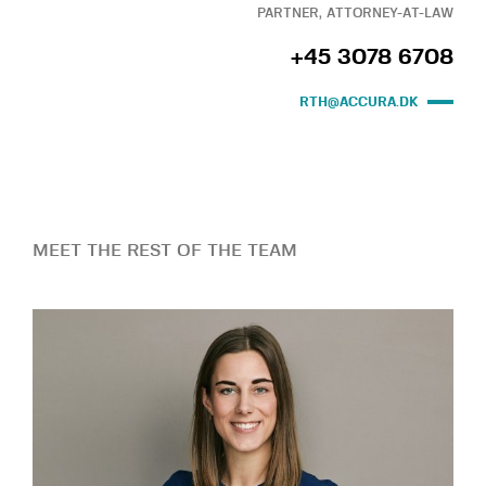
PARTNER, ATTORNEY-AT-LAW
+45 3078 6708
RTH@ACCURA.DK
MEET THE REST OF THE TEAM