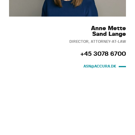
Anne Mette
Sand Lange
DIRECTOR, ATTORNEY-AT-LAW
+45 3078 6700
ASN@ACCURA.DK