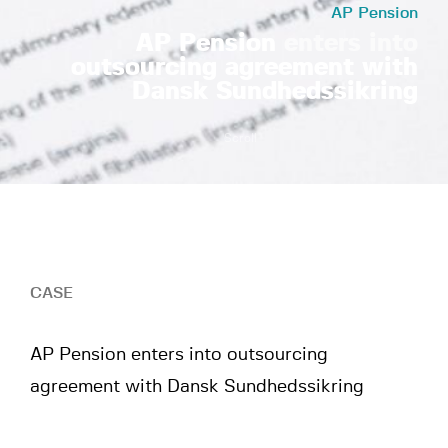
AP Pension
AP Pension
enters into
outsourcing agreement with
Dansk Sundhedssikring
Scroll
CASE
AP Pension enters into outsourcing
agreement with Dansk Sundhedssikring