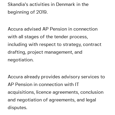
Skandia’s activities in Denmark in the
beginning of 2019.
Accura advised AP Pension in connection
with all stages of the tender process,
including with respect to strategy, contract
drafting, project management, and
negotiation.
Accura already provides advisory services to
AP Pension in connection with IT
acquisitions, licence agreements, conclusion
and negotiation of agreements, and legal
disputes.