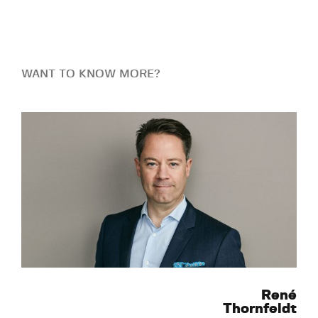
WANT TO KNOW MORE?
René
Thornfeldt