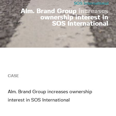
SOS International
Alm. Brand Group
increases
ownership interest in
SOS International
Scroll
CASE
Alm. Brand Group increases ownership
interest in SOS International