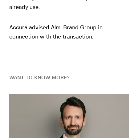
already use.
Accura advised Alm. Brand Group in
connection with the transaction.
WANT TO KNOW MORE?