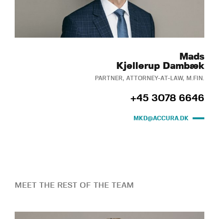
Mads
Kjellerup Dambæk
PARTNER, ATTORNEY-AT-LAW, M.FIN.
+45 3078 6646
MKD@ACCURA.DK
MEET THE REST OF THE TEAM