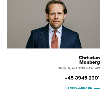
Christian
Monberg
PARTNER, ATTORNEY-AT-LAW
+45 3945 2901
CTM@ACCURA.DK