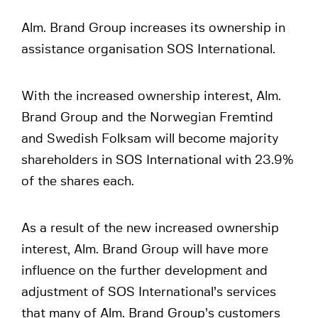
Alm. Brand Group increases its ownership in
assistance organisation SOS International.
With the increased ownership interest, Alm.
Brand Group and the Norwegian Fremtind
and Swedish Folksam will become majority
shareholders in SOS International with 23.9%
of the shares each.
As a result of the new increased ownership
interest, Alm. Brand Group will have more
influence on the further development and
adjustment of SOS International’s services
that many of Alm. Brand Group’s customers