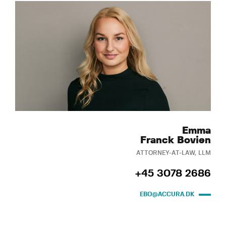
Emma
Franck Bovien
ATTORNEY-AT-LAW, LLM
+45 3078 2686
EBO@ACCURA.DK