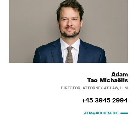
Adam
Tao Michaëlis
DIRECTOR, ATTORNEY-AT-LAW, LLM
+45 3945 2994
ATM@ACCURA.DK