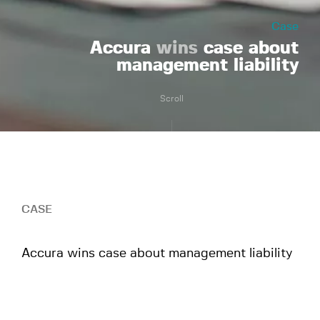
Case
Accura
wins
case about
management liability
Scroll
CASE
Accura wins case about management liability