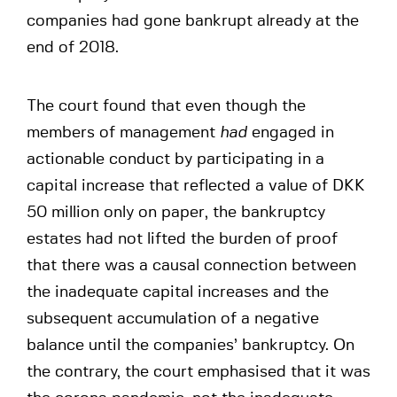
companies had gone bankrupt already at the
end of 2018.
The court found that even though the
members of management
had
engaged in
actionable conduct by participating in a
capital increase that reflected a value of DKK
50 million only on paper, the bankruptcy
estates had not lifted the burden of proof
that there was a causal connection between
the inadequate capital increases and the
subsequent accumulation of a negative
balance until the companies’ bankruptcy. On
the contrary, the court emphasised that it was