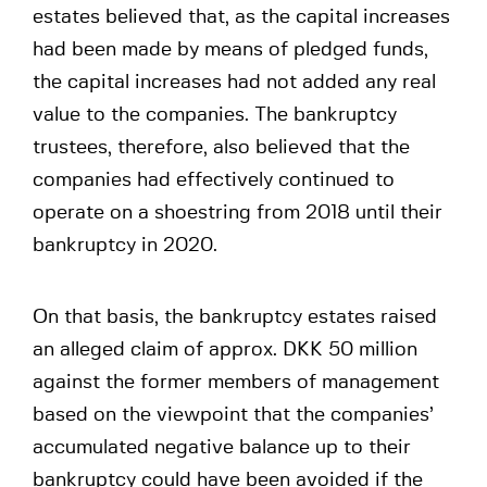
estates believed that, as the capital increases
had been made by means of pledged funds,
the capital increases had not added any real
value to the companies. The bankruptcy
trustees, therefore, also believed that the
companies had effectively continued to
operate on a shoestring from 2018 until their
bankruptcy in 2020.
On that basis, the bankruptcy estates raised
an alleged claim of approx. DKK 50 million
against the former members of management
based on the viewpoint that the companies’
accumulated negative balance up to their
bankruptcy could have been avoided if the