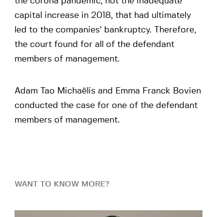
the corona pandemic, not the inadequate
capital increase in 2018, that had ultimately
led to the companies’ bankruptcy. Therefore,
the court found for all of the defendant
members of management.
Adam Tao Michaëlis and Emma Franck Bovien
conducted the case for one of the defendant
members of management.
WANT TO KNOW MORE?