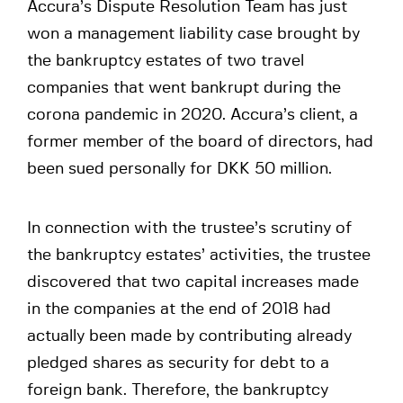
Accura’s Dispute Resolution Team has just
won a management liability case brought by
the bankruptcy estates of two travel
companies that went bankrupt during the
corona pandemic in 2020. Accura’s client, a
former member of the board of directors, had
been sued personally for DKK 50 million.
In connection with the trustee’s scrutiny of
the bankruptcy estates’ activities, the trustee
discovered that two capital increases made
in the companies at the end of 2018 had
actually been made by contributing already
pledged shares as security for debt to a
foreign bank. Therefore, the bankruptcy