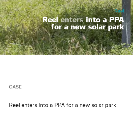
Reel
Reel
enters
into a PPA
for a new solar park
Scroll
CASE
Reel enters into a PPA for a new solar park