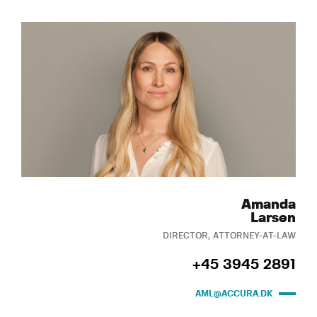
Amanda
Larsen
DIRECTOR, ATTORNEY-AT-LAW
+45 3945 2891
AML@ACCURA.DK