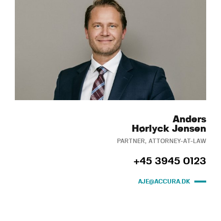
Anders
Hørlyck Jensen
PARTNER, ATTORNEY-AT-LAW
+45 3945 0123
AJE@ACCURA.DK