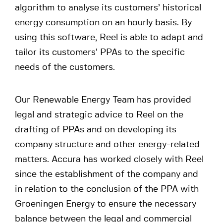
algorithm to analyse its customers’ historical
energy consumption on an hourly basis. By
using this software, Reel is able to adapt and
tailor its customers’ PPAs to the specific
needs of the customers.
Our Renewable Energy Team has provided
legal and strategic advice to Reel on the
drafting of PPAs and on developing its
company structure and other energy-related
matters. Accura has worked closely with Reel
since the establishment of the company and
in relation to the conclusion of the PPA with
Groeningen Energy to ensure the necessary
balance between the legal and commercial