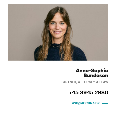
Anne-Sophie
Bundesen
PARTNER, ATTORNEY-AT-LAW
+45 3945 2880
ASB@ACCURA.DK