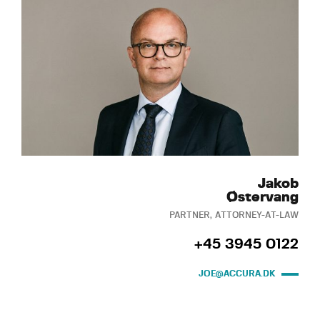
Jakob
Østervang
PARTNER, ATTORNEY-AT-LAW
+45 3945 0122
JOE@ACCURA.DK