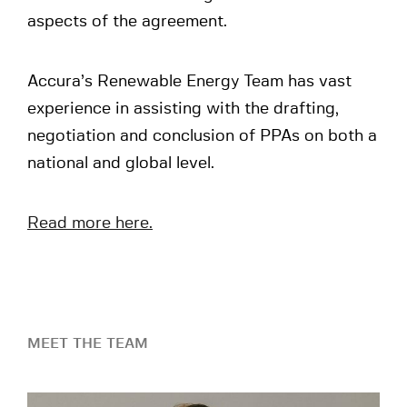
aspects of the agreement.
Accura’s Renewable Energy Team has vast
experience in assisting with the drafting,
negotiation and conclusion of PPAs on both a
national and global level.
Read more here.
MEET THE TEAM