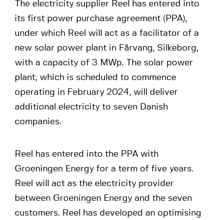
The electricity supplier Reel has entered into
its first power purchase agreement (PPA),
under which Reel will act as a facilitator of a
new solar power plant in Fårvang, Silkeborg,
with a capacity of 3 MWp. The solar power
plant, which is scheduled to commence
operating in February 2024, will deliver
additional electricity to seven Danish
companies.
Reel has entered into the PPA with
Groeningen Energy for a term of five years.
Reel will act as the electricity provider
between Groeningen Energy and the seven
customers. Reel has developed an optimising