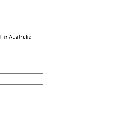
 in Australia