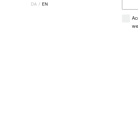
DA
DA
EN
EN
Ac
we
em
Ac
CON