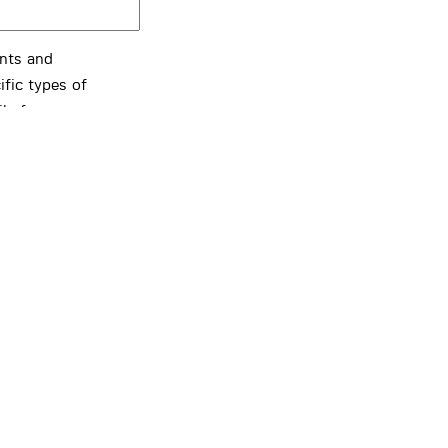
ents and
ific types of
ils from