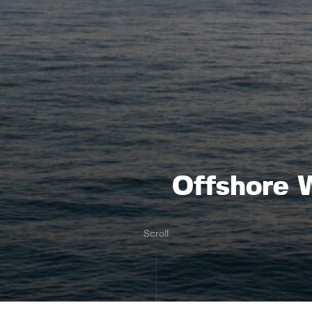
Offshore W
Scroll