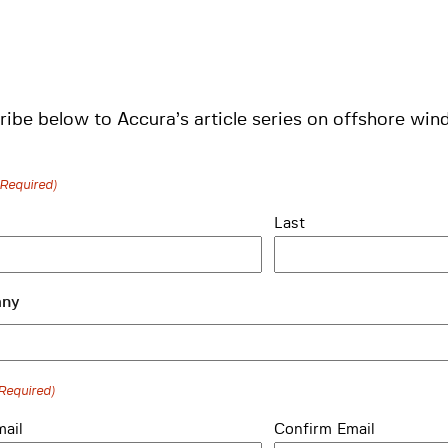
ibe below to Accura’s article series on offshore wind
(Required)
Last
ny
Required)
mail
Confirm Email