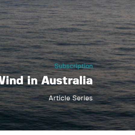
Subscription
ind in Australia
Article Series