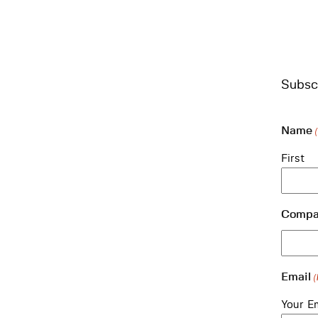
Subscr
Name
First
Compa
Email
(
Your E