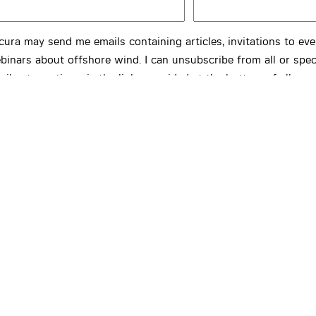
cura may send me emails containing articles, invitations to ev
binars about offshore wind. I can unsubscribe from all or spec
ails at any time via the links provided at the bottom of all ema
cura.
FIRM