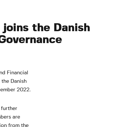
joins the Danish
 Governance
nd Financial
 the Danish
cember 2022.
further
bers are
ion from the