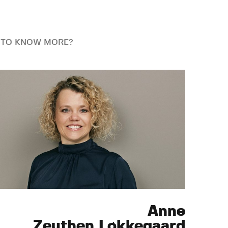
 TO KNOW MORE?
Anne
Zeuthen Løkkegaard