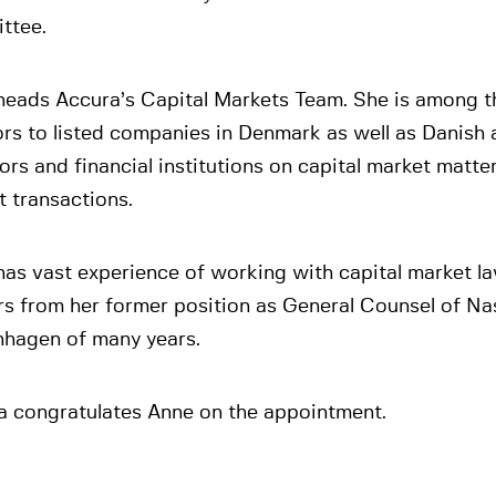
ttee.
heads Accura’s Capital Markets Team. She is among t
rs to listed companies in Denmark as well as Danish 
ors and financial institutions on capital market matte
 transactions.
as vast experience of working with capital market l
rs from her former position as General Counsel of N
hagen of many years.
a congratulates Anne on the appointment.