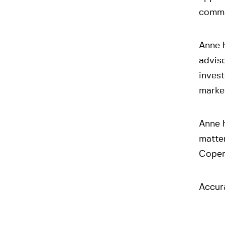
commi
Anne 
adviso
invest
market
Anne h
matte
Copen
Accur