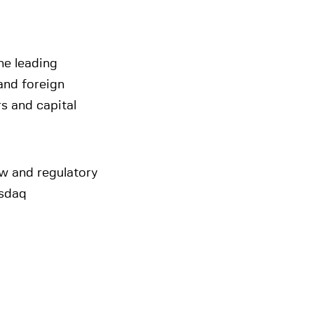
he leading
and foreign
rs and capital
aw and regulatory
asdaq