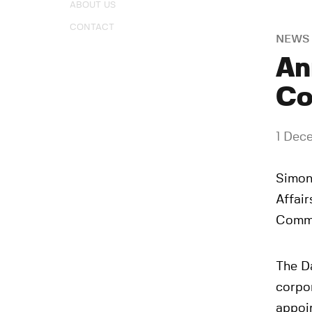
ABOUT US
CONTACT
NEWS
An
Co
1 Dec
Simon 
Affair
Commi
The D
corpo
appoi