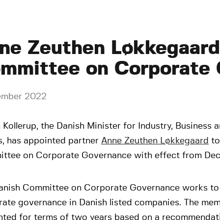
ne Zeuthen Løkkegaard 
mmittee on Corporate
ember 2022
Kollerup, the Danish Minister for Industry, Business a
s, has appointed partner
Anne Zeuthen Løkkegaard
to
ttee on Corporate Governance with effect from De
anish Committee on Corporate Governance works to 
rate governance in Danish listed companies. The mem
nted for terms of two years based on a recommendat