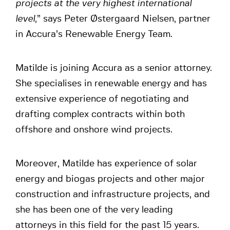
projects at the very highest international
level,
” says Peter Østergaard Nielsen, partner
in Accura’s Renewable Energy Team.
Matilde is joining Accura as a senior attorney.
She specialises in renewable energy and has
extensive experience of negotiating and
drafting complex contracts within both
offshore and onshore wind projects.
Moreover, Matilde has experience of solar
energy and biogas projects and other major
construction and infrastructure projects, and
she has been one of the very leading
attorneys in this field for the past 15 years.