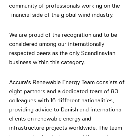
community of professionals working on the
financial side of the global wind industry.
We are proud of the recognition and to be
considered among our internationally
respected peers as the only Scandinavian
business within this category.
Accura’s Renewable Energy Team consists of
eight partners and a dedicated team of 90
colleagues with 16 different nationalities,
providing advice to Danish and international
clients on renewable energy and
infrastructure projects worldwide. The team