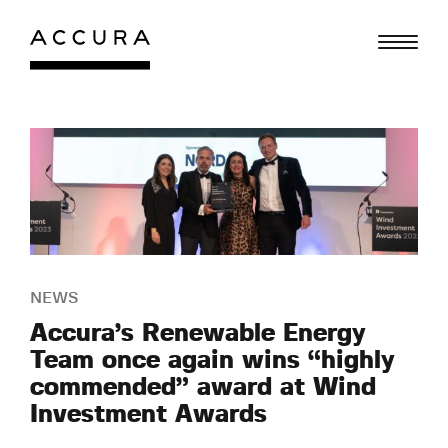
Skip
to
content
NEWS
Accura’s Renewable Energy
Team once again wins “highly
commended” award at Wind
Investment Awards