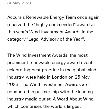
31 May 2023
Accura’s Renewable Energy Team once again
received the “highly commended” award at
this year’s Wind Investment Awards in the
category “Legal Advisory of the Year”.
The Wind Investment Awards, the most
prominent renewable energy award event
celebrating best practice in the global wind
industry, were held in London on 25 May
2023. The Wind Investment Awards are
conducted in partnership with the leading
industry media outlet, A Word About Wind,
which comprises the world’s largest