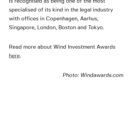
is recognised as being one of the most
specialised of its kind in the legal industry
with offices in Copenhagen, Aarhus,
Singapore, London, Boston and Tokyo.
Read more about Wind Investment Awards
here
.
Photo: Windawards.com