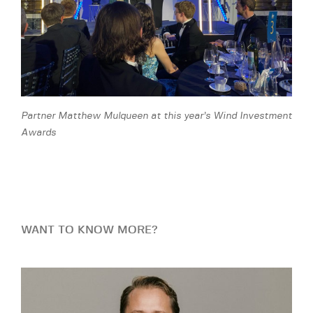
Partner Matthew Mulqueen at this year’s Wind Investment
Awards
WANT TO KNOW MORE?