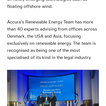
floating offshore wind.
Accura’s Renewable Energy Team has more
than 40 experts advising from offices across
Denmark, the USA and Asia, focusing
exclusively on renewable energy. The team is
recognised as being one of the most
specialised of its kind in the legal industry.