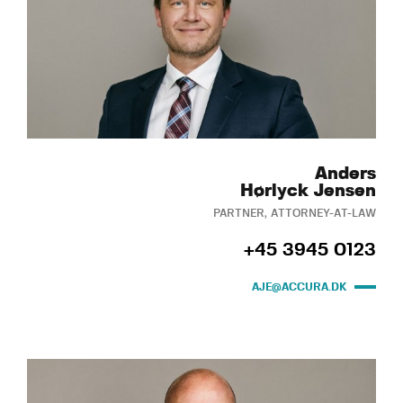
Anders
Hørlyck Jensen
PARTNER, ATTORNEY-AT-LAW
+45 3945 0123
AJE@ACCURA.DK