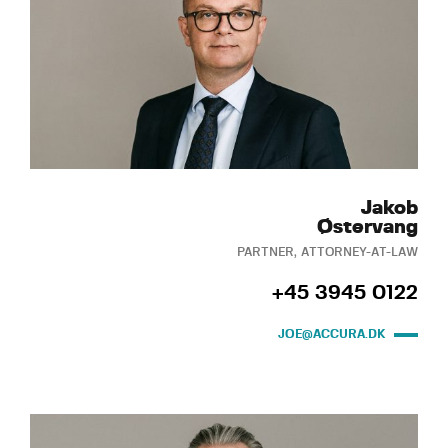
Jakob
Østervang
PARTNER, ATTORNEY-AT-LAW
+45 3945 0122
JOE@ACCURA.DK