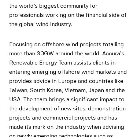
the world’s biggest community for
professionals working on the financial side of
the global wind industry.
Focusing on offshore wind projects totalling
more than 30GW around the world, Accura’s
Renewable Energy Team assists clients in
entering emerging offshore wind markets and
provides advice in Europe and countries like
Taiwan, South Korea, Vietnam, Japan and the
USA. The team brings a significant impact to
the development of new sites, demonstration
projects and commercial projects and has
made its mark on the industry when advising
on newly emerging technologies such as