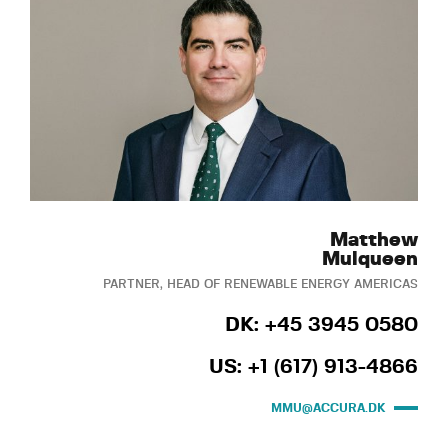
Matthew
Mulqueen
PARTNER, HEAD OF RENEWABLE ENERGY AMERICAS
DK: +45 3945 0580
US: +1 (617) 913-4866
MMU@ACCURA.DK