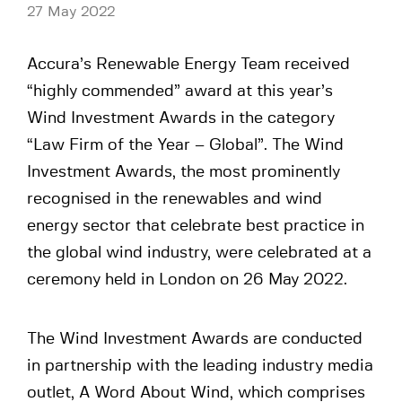
27 May 2022
Accura’s Renewable Energy Team received
“highly commended” award at this year’s
Wind Investment Awards in the category
“Law Firm of the Year – Global”. The Wind
Investment Awards, the most prominently
recognised in the renewables and wind
energy sector that celebrate best practice in
the global wind industry, were celebrated at a
ceremony held in London on 26 May 2022.
The Wind Investment Awards are conducted
in partnership with the leading industry media
outlet, A Word About Wind, which comprises