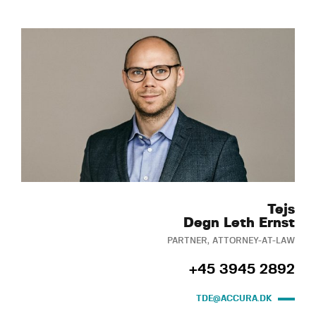
Tejs
Degn Leth Ernst
PARTNER, ATTORNEY-AT-LAW
+45 3945 2892
TDE@ACCURA.DK