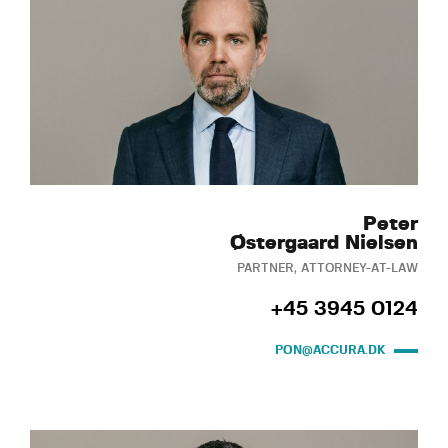
Peter
Østergaard Nielsen
PARTNER, ATTORNEY-AT-LAW
+45 3945 0124
PON@ACCURA.DK