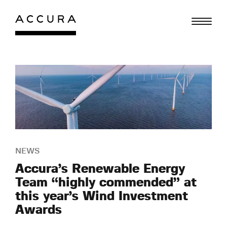
Skip
to
content
NEWS
Accura’s Renewable Energy
Team “highly commended” at
this year’s Wind Investment
Awards