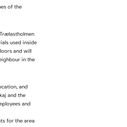
nes of the
 Trælastholmen
ials used inside
floors and will
eighbour in the
ocation, and
kaj and the
employees and
nts for the area