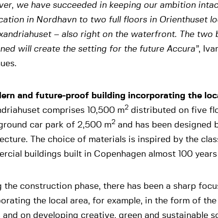
er, we have succeeded in keeping our ambition intac
cation in Nordhavn to two full floors in Orienthuset l
xandriahuset – also right on the waterfront. The two 
ed will create the setting for the future Accura”
, Iv
ues.
ern and future-proof building incorporating the loc
2
ndriahuset comprises 10,500 m
distributed on five fl
2
ground car park of 2,500 m
and has been designed b
ecture. The choice of materials is inspired by the cla
rcial buildings built in Copenhagen almost 100 years
 the construction phase, there has been a sharp focu
orating the local area, for example, in the form of th
 and on developing creative, green and sustainable sol