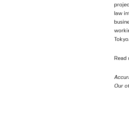
projec
law in
busin
worki
Tokyo
Read 
Accur
Our o