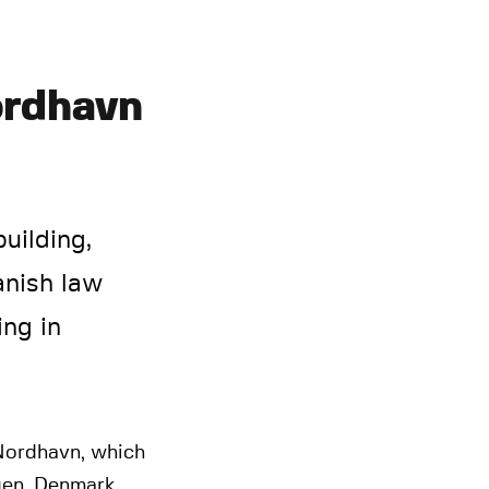
ordhavn
uilding,
anish law
ing in
 Nordhavn, which
gen, Denmark.