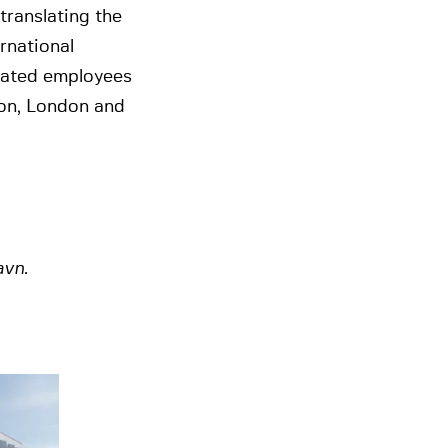
translating the
rnational
cated employees
ton, London and
avn.