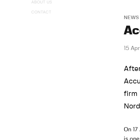
ABOUT US
CONTACT
NEWS
Ac
15 Apr
Afte
Accu
firm
Nord
On 17 
is on