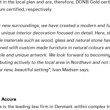
t in the local plan and are, therefore, DGNB Gold ce
um certified, respectively.
r new surroundings, we have created a modern and fu
 unique interior decoration focused on detail. Here, 
e materials such as wood, glass and natural stone ha
ed with custom-made furniture in natural colours and
ile and unique artwork. We look forward to becoming
buting actively to the local area in Nordhavn and not
r new, beautiful setting”
, Ivan Madsen says.
 Accura
 is the leading law firm in Denmark within complex t