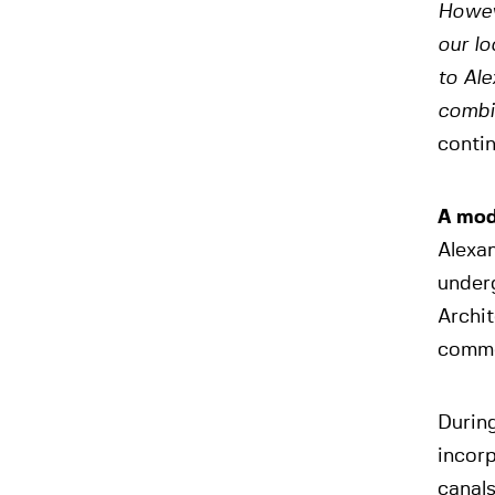
Howev
our lo
to Ale
combin
contin
A mod
Alexa
under
Archit
comme
During
incorp
canals