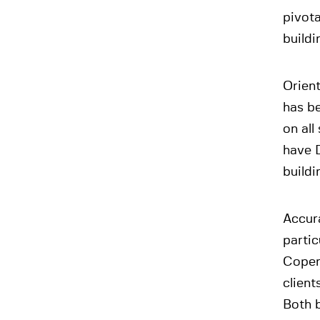
pivota
buildi
Orien
has be
on all
have D
buildi
Accura
partic
Copen
client
Both b