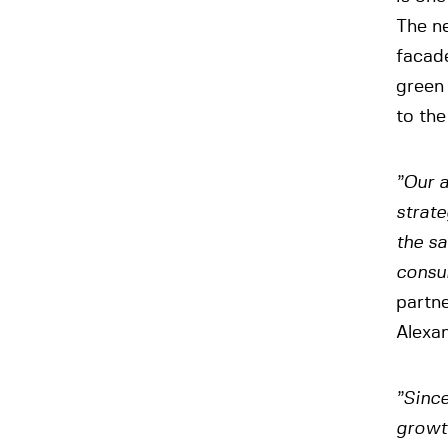
The n
facade
green
to the
”Our a
strate
the sa
consul
partn
Alexan
”Since
growt