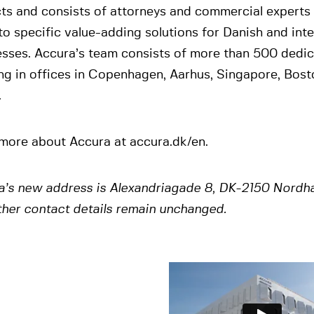
ts and consists of attorneys and commercial experts 
to specific value-adding solutions for Danish and inte
esses. Accura’s team consists of more than 500 dedi
ng in offices in Copenhagen, Aarhus, Singapore, Bos
.
more about Accura at accura.dk/en.
a’s new address is Alexandriagade 8, DK-2150 Nordh
ther contact details remain unchanged.