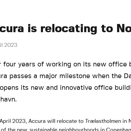
cura is relocating to N
il 2023
r four years of working on its new office b
ra passes a major milestone when the D
 opens its new and innovative office build
havn.
April 2023, Accura will relocate to Trælastholmen in
e of the new, sustainable neighbourhoods in Copenha