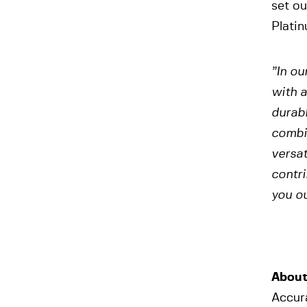
set ou
Platin
”In ou
with a
durabl
combin
versat
contri
you ou
About
Accura