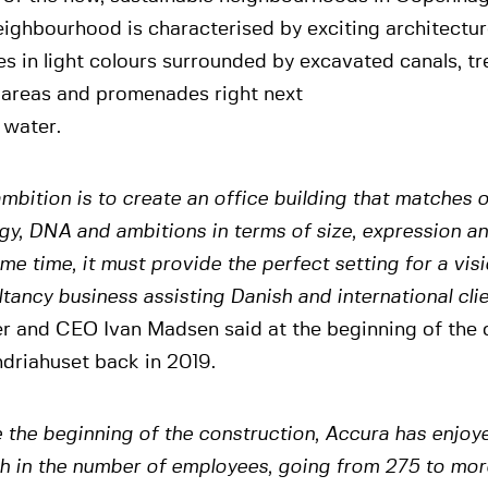
eighbourhood is characterised by exciting architectu
s in light colours surrounded by excavated canals, tr
 areas and promenades right next
 water.
mbition is to create an office building that matches 
gy, DNA and ambitions in terms of size, expression an
me time, it must provide the perfect setting for a vis
tancy business assisting Danish and international cli
er and CEO Ivan Madsen said at the beginning of the 
driahuset back in 2019.
 the beginning of the construction, Accura has enjoy
h in the number of employees, going from 275 to mor