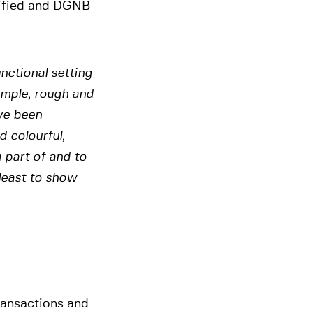
rtified and DGNB
nctional setting
simple, rough and
ve been
 colourful,
 part of and to
 least to show
ransactions and