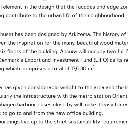
l element in the design that the facades and edge zo
ng contribute to the urban life of the neighbourhood.
thuset has been designed by Arkitema. The history of
en the inspiration for the many, beautiful wood mater
 six floors of the building. Accura will occupy two full 
enmark’s Export and Investment Fund (EIFO) as its n
2
ng which comprises a total of 17,000 m
.
 has given considerable weight to the area and the l
ularly the infrastructure with the metro station Orient
hagen harbour buses close by will make it easy for 
s to go to and from the new office building.
uildings live up to the strict sustainability requireme