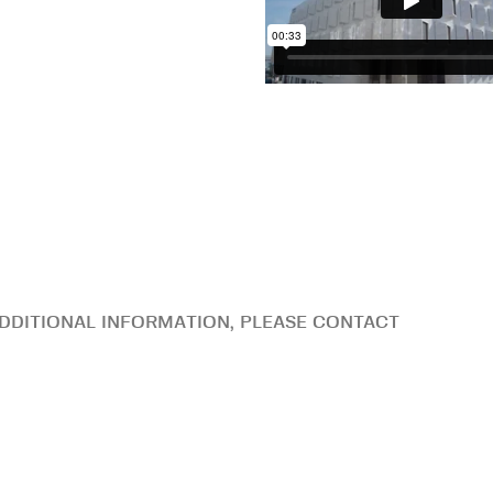
DDITIONAL INFORMATION, PLEASE CONTACT