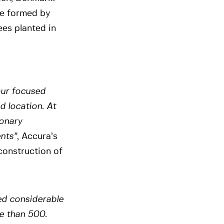
re formed by
ees planted in
our focused
d location. At
ionary
ents”
, Accura’s
construction of
ed considerable
e than 500.