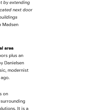
t by extending
ocated next door
buildings
an Madsen
al area
oors plus an
y Danielsen
ssic, modernist
 ago.
s on
e surrounding
utions. It is a