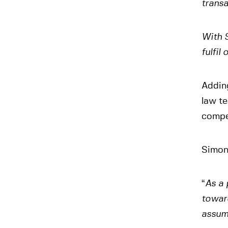
transa
With S
fulfil
Addin
law te
compe
Simon 
“
As a 
toward
assum