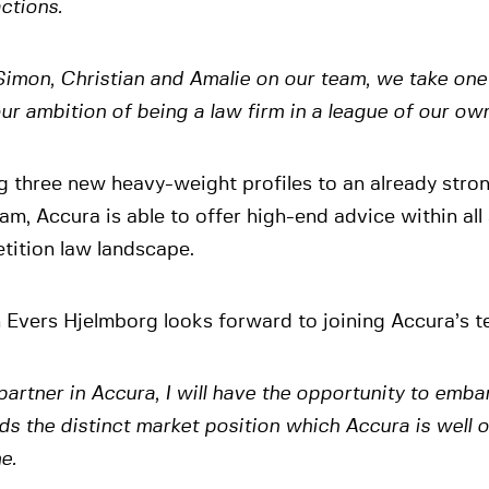
ctions.
imon, Christian and Amalie on our team, we take one 
 our ambition of being a law firm in a league of our own
g three new heavy-weight profiles to an already stro
am, Accura is able to offer high-end advice within all
tition law landscape.
Evers Hjelmborg looks forward to joining Accura’s t
partner in Accura, I will have the opportunity to emba
s the distinct market position which Accura is well o
e.