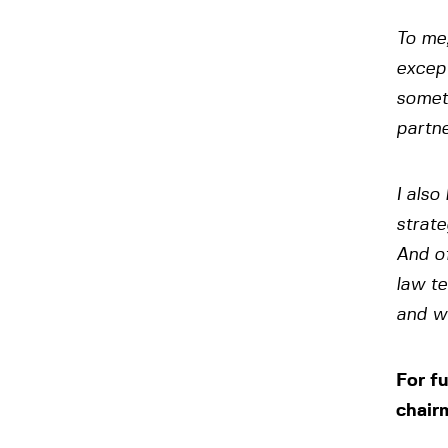
To me,
except
someth
partn
I also
strate
And of
law te
and wh
For f
chair