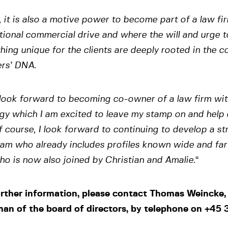
 it is also a motive power to become part of a law fi
ional commercial drive and where the will and urge t
ing unique for the clients are deeply rooted in the 
ers’ DNA.
 look forward to becoming co-owner of a law firm wi
gy which I am excited to leave my stamp on and help 
 course, I look forward to continuing to develop a s
am who already includes profiles known wide and far
o is now also joined by Christian and Amalie.
“
urther information, please contact Thomas Weincke,
man of the board of directors, by telephone on +45 