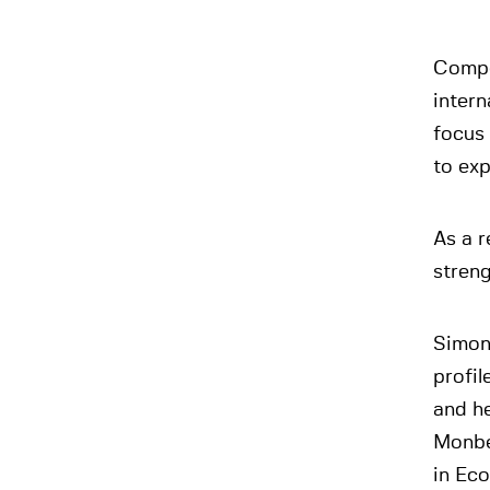
Compet
intern
focus 
to ex
As a r
streng
Simon
profil
and he
Monbe
in Eco