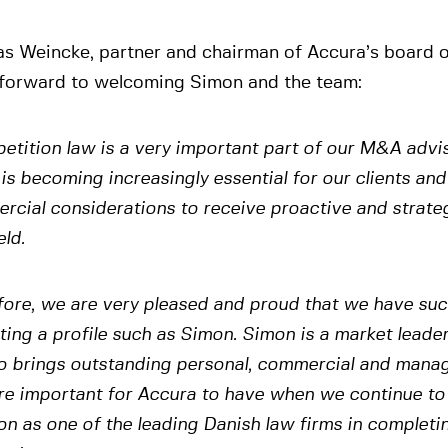
s Weincke, partner and chairman of Accura’s board of
 forward to welcoming Simon and the team:
tition law is a very important part of our M&A advis
 is becoming increasingly essential for our clients and
cial considerations to receive proactive and strate
eld.
fore, we are very pleased and proud that we have su
ting a profile such as Simon. Simon is a market leader 
o brings outstanding personal, commercial and manage
are important for Accura to have when we continue to
on as one of the leading Danish law firms in complet