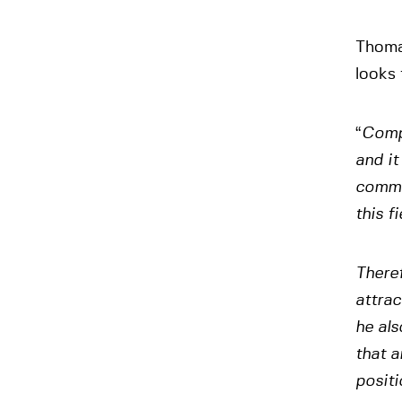
Thoma
looks
“
Compe
and it
commer
this fi
There
attrac
he als
that 
positi