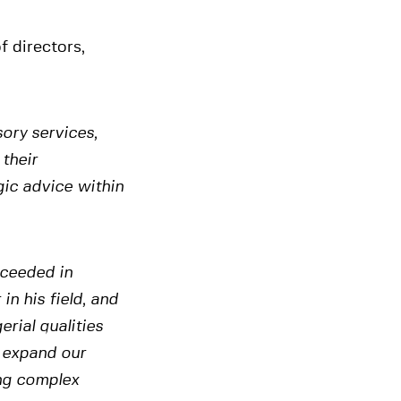
 directors,
ory services,
 their
gic advice within
cceeded in
in his field, and
rial qualities
 expand our
ing complex