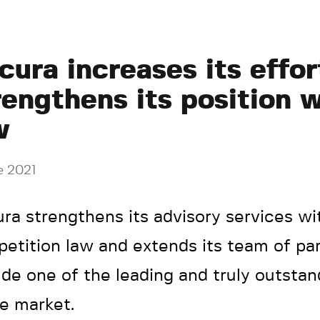
cura increases its effor
rengthens its position 
w
e 2021
ra strengthens its advisory services wi
etition law and extends its team of par
ude one of the leading and truly outstan
he market.