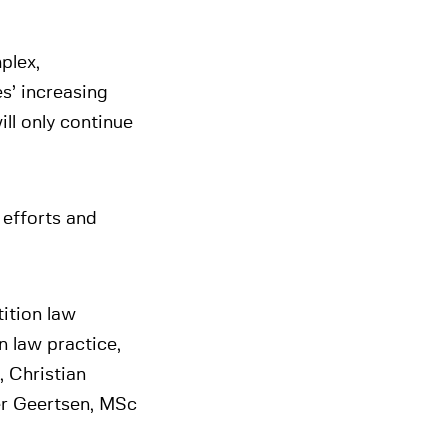
plex,
es’ increasing
ill only continue
 efforts and
ition law
n law practice,
, Christian
er Geertsen, MSc