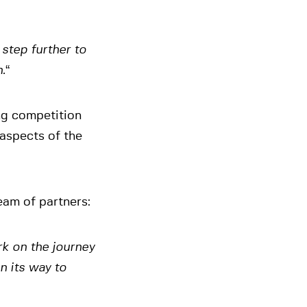
step further to
.
“
ng competition
 aspects of the
eam of partners:
rk on the journey
n its way to