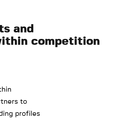
ts and
within competition
thin
tners to
ding profiles