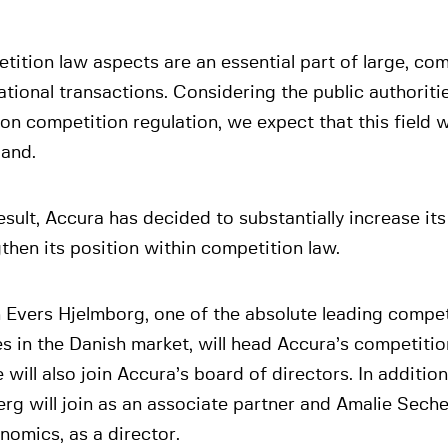
ition law aspects are an essential part of large, com
ational transactions. Considering the public authoriti
on competition regulation, we expect that this field w
pand.
esult, Accura has decided to substantially increase its
then its position within competition law.
 Evers Hjelmborg, one of the absolute leading compet
es in the Danish market, will head Accura’s competitio
 will also join Accura’s board of directors. In addition
rg will join as an associate partner and Amalie Sech
nomics, as a director.