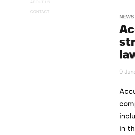
ABOUT US
CONTACT
NEWS
Ac
st
la
9 Jun
Accu
comp
incl
in t