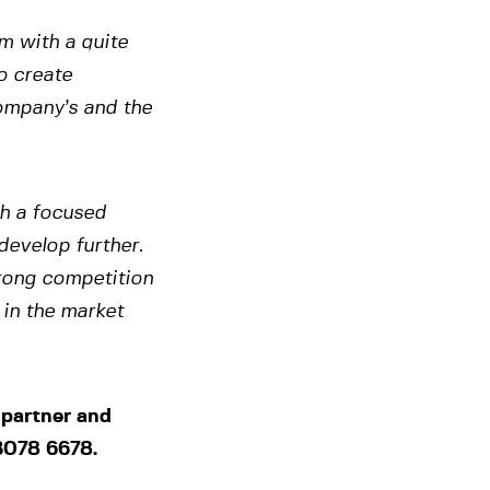
rm with a quite
o create
company’s and the
th a focused
develop further.
trong competition
 in the market
 partner and
3078 6678.