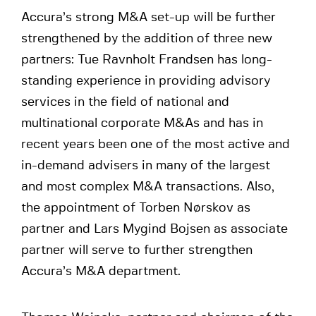
Accura’s strong M&A set-up will be further
strengthened by the addition of three new
partners: Tue Ravnholt Frandsen has long-
standing experience in providing advisory
services in the field of national and
multinational corporate M&As and has in
recent years been one of the most active and
in-demand advisers in many of the largest
and most complex M&A transactions. Also,
the appointment of Torben Nørskov as
partner and Lars Mygind Bojsen as associate
partner will serve to further strengthen
Accura’s M&A department.