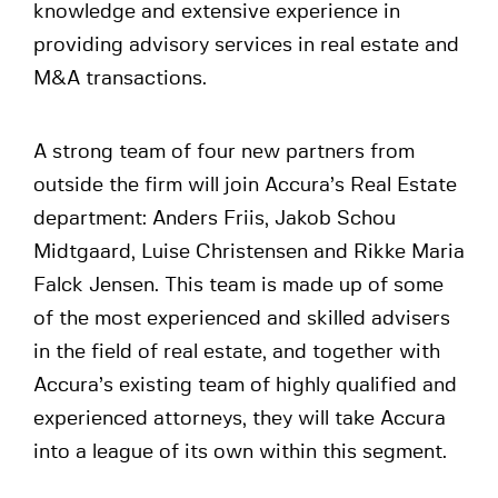
knowledge and extensive experience in
providing advisory services in real estate and
M&A transactions.
A strong team of four new partners from
outside the firm will join Accura’s Real Estate
department: Anders Friis, Jakob Schou
Midtgaard, Luise Christensen and Rikke Maria
Falck Jensen. This team is made up of some
of the most experienced and skilled advisers
in the field of real estate, and together with
Accura’s existing team of highly qualified and
experienced attorneys, they will take Accura
into a league of its own within this segment.