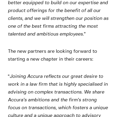
better equipped to build on our expertise and
product offerings for the benefit of all our
clients, and we will strengthen our position as
one of the best firms attracting the most
talented and ambitious employees.
”
The new partners are looking forward to
starting a new chapter in their careers:
“
Joining Accura reflects our great desire to
work in a law firm that is highly specialised in
advising on complex transactions. We share
Accura’s ambitions and the firm’s strong
focus on transactions, which fosters a unique
culture and a unique approach to advisory