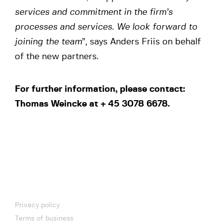
services and commitment in the firm’s
processes and services. We look forward to
joining the team
”, says Anders Friis on behalf
of the new partners.
For further information, please contact:
Thomas Weincke at + 45 3078 6678.
Privacy policy
Terms of business