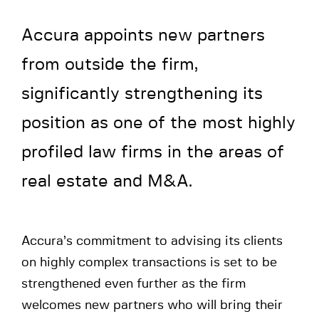
Accura appoints new partners
from outside the firm,
significantly strengthening its
position as one of the most highly
profiled law firms in the areas of
real estate and M&A.
Accura’s commitment to advising its clients
on highly complex transactions is set to be
strengthened even further as the firm
welcomes new partners who will bring their