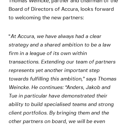
Thomas Weincke, partner and chairman of the
Board of Directors of Accura, looks forward
to welcoming the new partners:
“
At Accura, we have always had a clear
strategy and a shared ambition to be a law
firm in a league of its own within
transactions. Extending our team of partners
represents yet another important step
towards fulfilling this ambition,” says Thomas
Weincke. He continues: “Anders, Jakob and
Tue in particular have demonstrated their
ability to build specialised teams and strong
client portfolios. By bringing them and the
other partners on board, we will be even