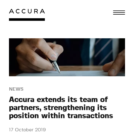
Skip
to
content
NEWS
Accura extends its team of
partners, strengthening its
position within transactions
17 October 2019