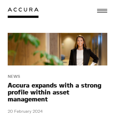
Skip
to
content
NEWS
Accura expands with a strong
profile within asset
management
20 February 2024