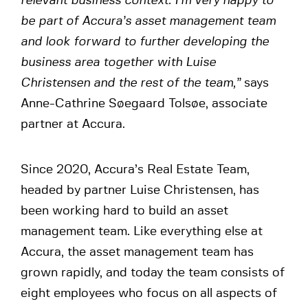
relevant business context. I’m very happy to
be part of Accura’s asset management team
and look forward to further developing the
business area together with Luise
Christensen and the rest of the team,”
says
Anne-Cathrine Søegaard Tolsøe, associate
partner at Accura.
Since 2020, Accura’s Real Estate Team,
headed by partner Luise Christensen, has
been working hard to build an asset
management team. Like everything else at
Accura, the asset management team has
grown rapidly, and today the team consists of
eight employees who focus on all aspects of