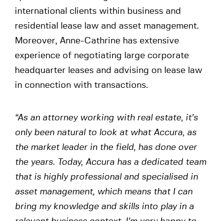
international clients within business and
residential lease law and asset management.
Moreover, Anne-Cathrine has extensive
experience of negotiating large corporate
headquarter leases and advising on lease law
in connection with transactions.
“As an attorney working with real estate, it’s
only been natural to look at what Accura, as
the market leader in the field, has done over
the years. Today, Accura has a dedicated team
that is highly professional and specialised in
asset management, which means that I can
bring my knowledge and skills into play in a