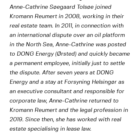
Anne-Cathrine Søegaard Tolsøe joined
Kromann Reumert in 2008, working in their
real estate team. In 2011, in connection with
an international dispute over an oil platform
in the North Sea, Anne-Cathrine was posted
to DONG Energy (Ørsted) and quickly became
a permanent employee, initially just to settle
the dispute. After seven years at DONG
Energy and a stay at Forsyning Helsingør as
an executive consultant and responsible for
corporate law, Anne-Cathrine returned to
Kromann Reumert and the legal profession in
2019. Since then, she has worked with real
estate specialising in lease law.