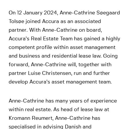
On 12 January 2024, Anne-Cathrine Søegaard
Tolsøe joined Accura as an associated
partner. With Anne-Cathrine on board,
Accura’s Real Estate Team has gained a highly
competent profile within asset management
and business and residential lease law. Going
forward, Anne-Cathrine will, together with
partner Luise Christensen, run and further
develop Accura’s asset management team.
Anne-Cathrine has many years of experience
within real estate. As head of lease law at
Kromann Reumert, Anne-Cathrine has
specialised in advising Danish and