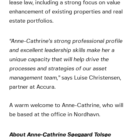
lease law, including a strong focus on value
enhancement of existing properties and real
estate portfolios.
“Anne-Cathrine’s strong professional profile
and excellent leadership skills make her a
unique capacity that will help drive the
processes and strategies of our asset
management team,”
says Luise Christensen,
partner at Accura.
A warm welcome to Anne-Cathrine, who will
be based at the office in Nordhavn.
About Anne-Cathrine Søegaard Tolsøe