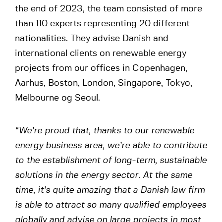
the end of 2023, the team consisted of more
than 110 experts representing 20 different
nationalities. They advise Danish and
international clients on renewable energy
projects from our offices in Copenhagen,
Aarhus, Boston, London, Singapore, Tokyo,
Melbourne og Seoul.
“We’re proud that, thanks to our renewable
energy business area, we’re able to contribute
to the establishment of long-term, sustainable
solutions in the energy sector. At the same
time, it’s quite amazing that a Danish law firm
is able to attract so many qualified employees
globally
and advise on large projects in most