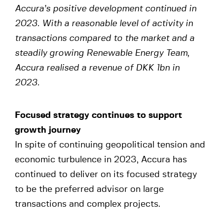
Accura’s positive development continued in
2023. With a reasonable level of activity in
transactions compared to the market and a
steadily growing Renewable Energy Team,
Accura realised a revenue of DKK 1bn in
2023.
Focused strategy continues to support
growth journey
In spite of continuing geopolitical tension and
economic turbulence in 2023, Accura has
continued to deliver on its focused strategy
to be the preferred advisor on large
transactions and complex projects.