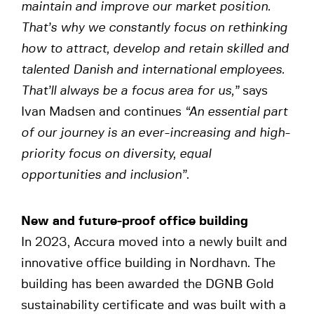
maintain and improve our market position.
That’s why we constantly focus on rethinking
how to attract, develop and
retain skilled and
talented Danish and international employees.
That’ll always be a focus area for us,”
says
Ivan Madsen and continues
“An essential part
of our journey is an ever-increasing and high-
priority focus on diversity, equal
opportunities and inclusion”
.
New and future-proof office building
In 2023, Accura moved into a newly built and
innovative office building in Nordhavn. The
building has been awarded the DGNB Gold
sustainability certificate and was built with a