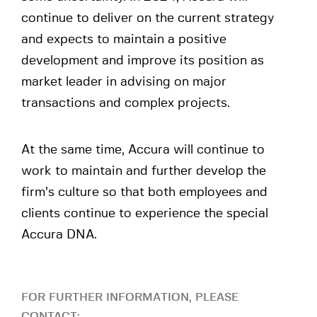
continue to deliver on the current strategy
and expects to maintain a positive
development and improve its position as
market leader in advising on major
transactions and complex projects.
At the same time, Accura will continue to
work to maintain and further develop the
firm’s culture so that both employees and
clients continue to experience the special
Accura DNA.
FOR FURTHER INFORMATION, PLEASE
CONTACT: