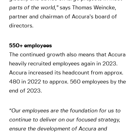
parts of the world,”
says Thomas Weincke,
partner and chairman of Accura’s board of
directors.
550+ employees
The continued growth also means that Accura
heavily recruited employees again in 2023.
Accura increased its headcount from approx.
480 in 2022 to approx. 560 employees by the
end of 2023.
“Our employees are the foundation for us to
continue to deliver on our focused strategy,
ensure the development of Accura and