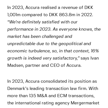
In 2023, Accura realised a revenue of DKK
1,001m compared to DKK 863.8m in 2022.
“We’re definitely satisfied with our
performance in 2023. As everyone knows, the
market has been challenged and
unpredictable due to the geopolitical and
economic turbulence, so, in that context, 16%
growth is indeed very satisfactory,”
says Ivan
Madsen, partner and CEO of Accura.
In 2023, Accura consolidated its position as
Denmark’s leading transaction law firm. With
more than 135 M&A and ECM transactions,
the international rating agency Mergermarket