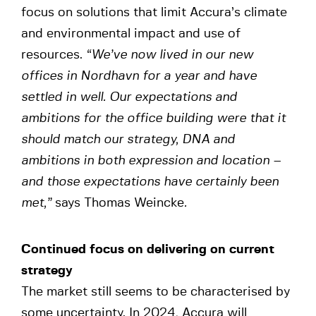
focus on solutions that limit Accura’s climate
and environmental impact and use of
resources.
“We’ve now lived in our new
offices in Nordhavn for a year and have
settled in well. Our expectations and
ambitions for the office building were that it
should match our strategy, DNA and
ambitions in both expression and location –
and those expectations have certainly been
met,”
says Thomas Weincke
.
Continued focus on delivering on current
strategy
The market still seems to be characterised by
some uncertainty. In 2024, Accura will