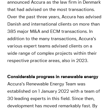
announced Accura as the law firm in Denmark
that had advised on the most transactions.
Over the past three years, Accura has advised
Danish and international clients on more than
385 major M&A and ECM transactions. In
addition to the many transactions, Accura’s
various expert teams advised clients on a
wide range of complex projects within their
respective practice areas, also in 2023.
Considerable progress in renewable energy
Accura’s Renewable Energy Team was
established on 1 January 2022 with a team of
30 leading experts in this field. Since then,
development has moved remarkably fast. By