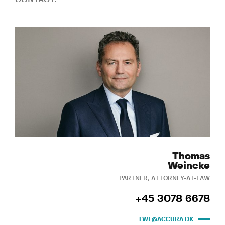
Thomas
Weincke
PARTNER, ATTORNEY-AT-LAW
+45 3078 6678
TWE@ACCURA.DK