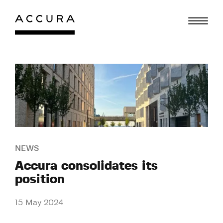
Skip
to
content
NEWS
Accura consolidates its
position
15 May 2024