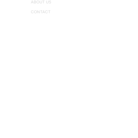
ABOUT US
CONTACT