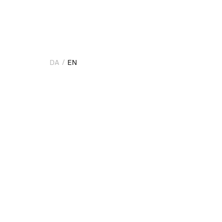
DA
EN