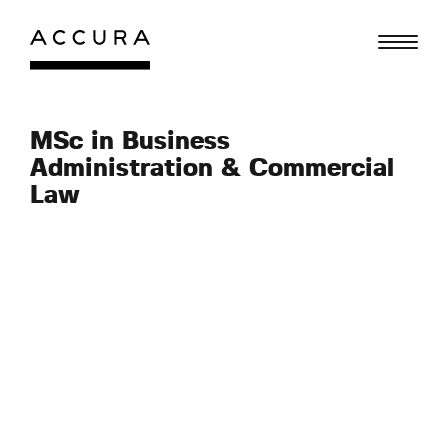
Skip
to
content
MSc in Business
Administration & Commercial
Law