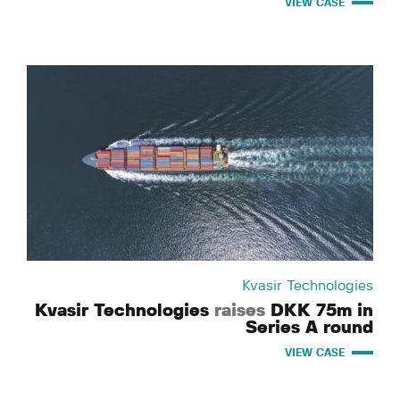
VIEW CASE
Kvasir Technologies
Kvasir Technologies
raises
DKK 75m in
Series A round
VIEW CASE