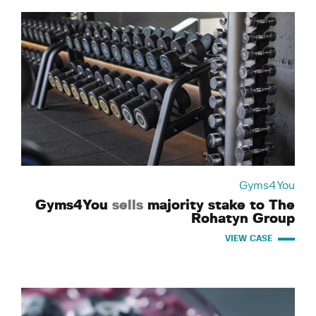
Gyms4You
Gyms4You
sells
majority stake to The
Rohatyn Group
VIEW CASE