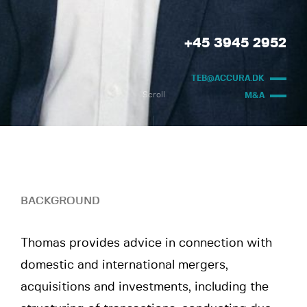
+45 3945 2952
TEB@ACCURA.DK
Scroll
M&A
BACKGROUND
Thomas provides advice in connection with
domestic and international mergers,
acquisitions and investments, including the