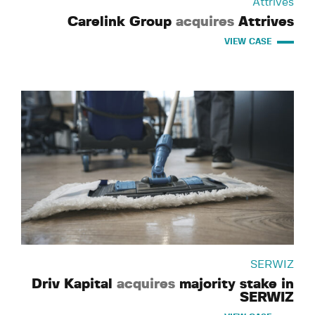
Attrives
Carelink Group
acquires
Attrives
VIEW CASE
SERWIZ
Driv Kapital
acquires
majority stake in
SERWIZ