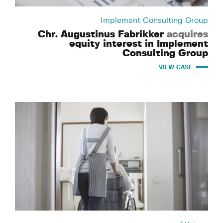
Implement Consulting Group
Chr. Augustinus Fabrikker
acquires
equity interest in Implement
Consulting Group
VIEW CASE