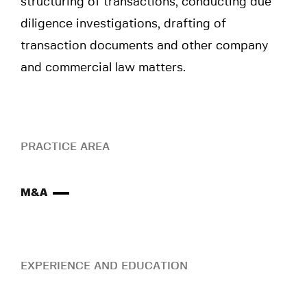
structuring of transactions, conducting due
diligence investigations, drafting of
transaction documents and other company
and commercial law matters.
PRACTICE AREA
M&A
EXPERIENCE AND EDUCATION