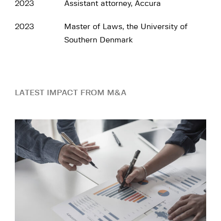
2023
Assistant attorney, Accura
2023
Master of Laws, the University of
Southern Denmark
LATEST IMPACT FROM M&A