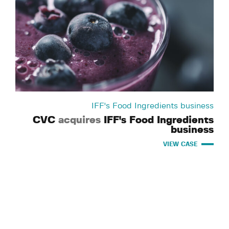
IFF's Food Ingredients business
CVC
acquires
IFF's Food Ingredients
business
VIEW CASE