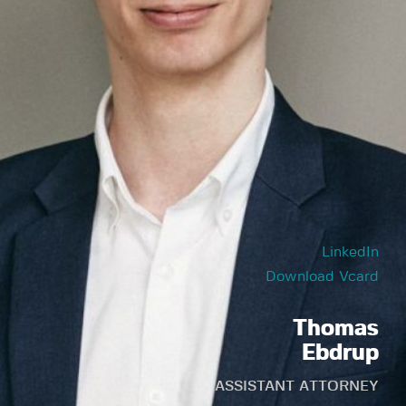
LinkedIn
Download Vcard
Thomas
Ebdrup
ASSISTANT ATTORNEY