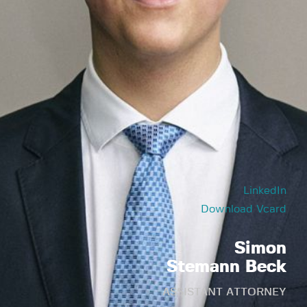
LinkedIn
Download Vcard
Simon
Stemann Beck
ASSISTANT ATTORNEY