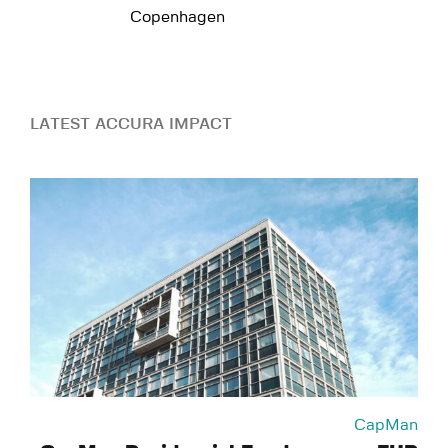
Copenhagen
LATEST ACCURA IMPACT
CapMan