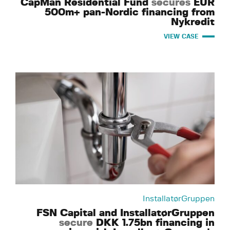
CapMan Residential Fund
secures
EUR
500m+ pan-Nordic financing from
Nykredit
VIEW CASE
InstallatørGruppen
FSN Capital and InstallatørGruppen
secure
DKK 1.75bn financing in