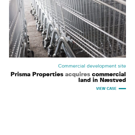
Commercial development site
Prisma Properties
acquires
commercial
land in Næstved
VIEW CASE