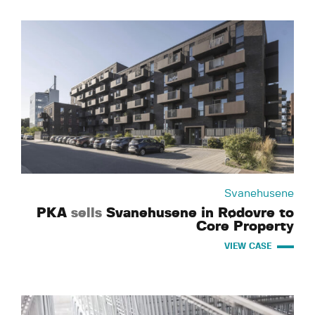
Svanehusene
PKA
sells
Svanehusene in Rødovre to
Core Property
VIEW CASE