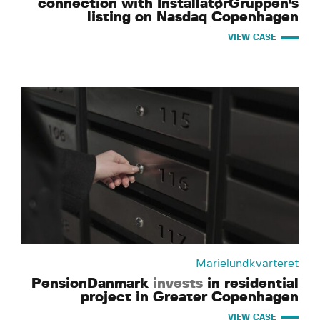
connection with InstallatørGruppen's
listing on Nasdaq Copenhagen
VIEW CASE
Marielundkvarteret
PensionDanmark
invests
in residential
project in Greater Copenhagen
VIEW CASE