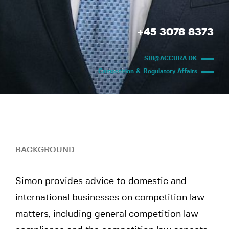
+45 3078 8373
SIB@ACCURA.DK
Scroll
Competition & Regulatory Affairs
BACKGROUND
Simon provides advice to domestic and
international businesses on competition law
matters, including general competition law