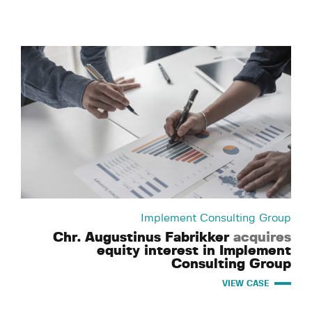
Implement Consulting Group
Chr. Augustinus Fabrikker
acquires
equity interest in Implement
Consulting Group
VIEW CASE