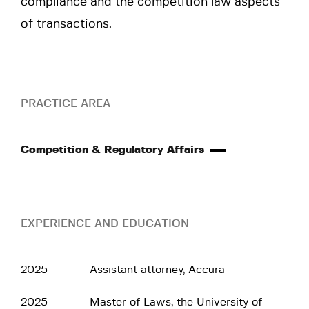
compliance and the competition law aspects
of transactions.
PRACTICE AREA
Competition & Regulatory Affairs
EXPERIENCE AND EDUCATION
2025
Assistant attorney, Accura
2025
Master of Laws, the University of