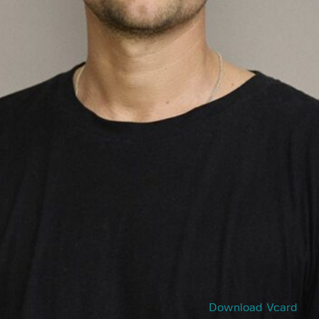
Download Vcard