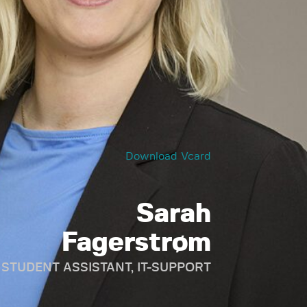
Download Vcard
Sarah
Fagerstrøm
STUDENT ASSISTANT, IT-SUPPORT