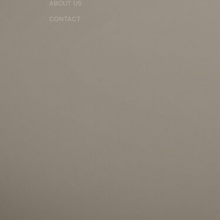
ABOUT US
CONTACT