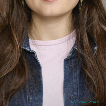
Download Vcard