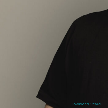
Download Vcard