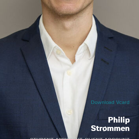
Download Vcard
Philip
Strømmen