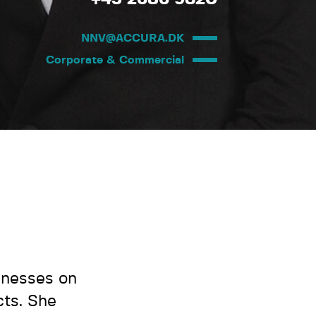
NNV@ACCURA.DK
Corporate & Commercial
inesses on
ts. She