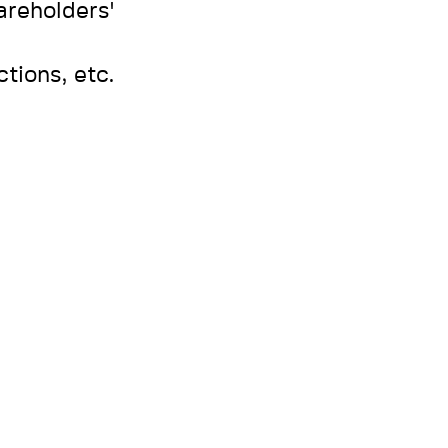
areholders'
tions, etc.