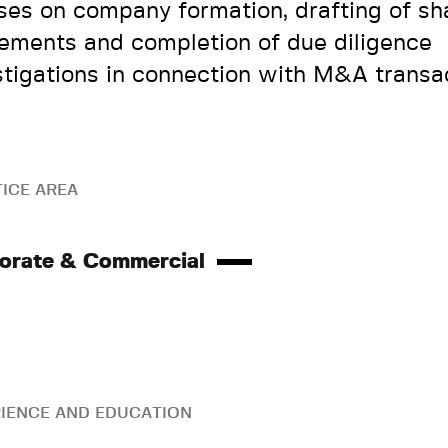
ses on company formation, drafting of sh
ements and completion of due diligence
stigations in connection with M&A transac
ICE AREA
orate & Commercial
IENCE AND EDUCATION