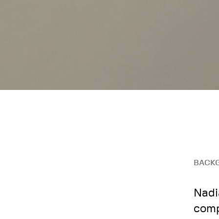
BACK
Nadi
comp