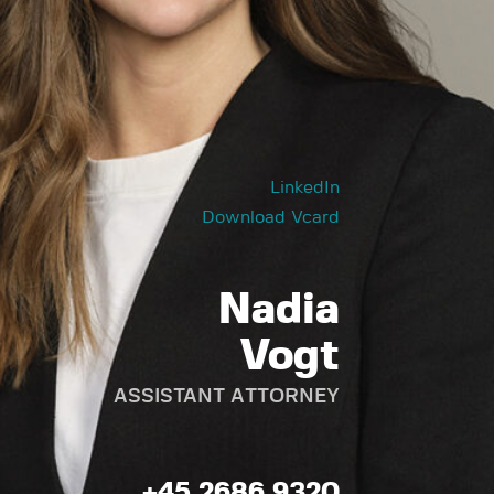
LinkedIn
Download Vcard
Nadia
Vogt
ASSISTANT ATTORNEY
+45 2686 9320