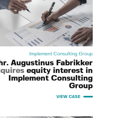
Implement Consulting Group
hr. Augustinus Fabrikker
quires
equity interest in
Implement Consulting
Group
VIEW CASE