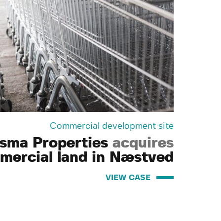
Commercial development site
isma Properties
acquires
mercial land in Næstved
VIEW CASE