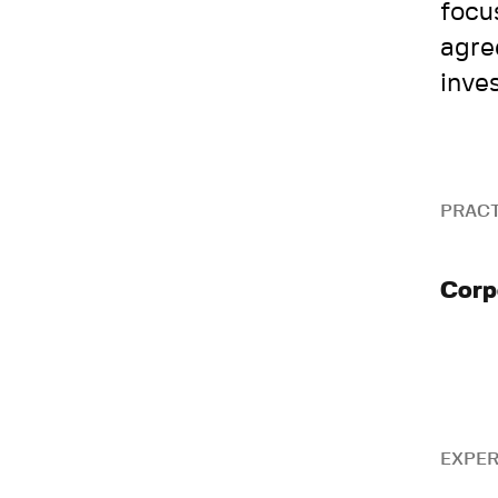
focu
agre
inve
PRACT
Corp
EXPER