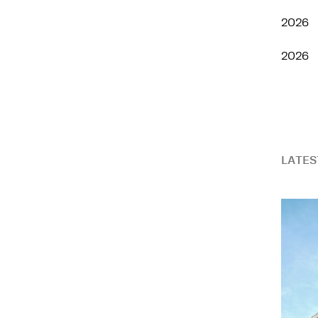
2026
2026
LATES