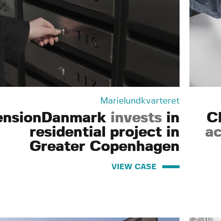
Marielundkvarteret
ensionDanmark
invests
in
C
residential project in
ac
Greater Copenhagen
VIEW CASE