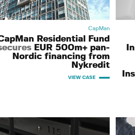
CapMan
CapMan Residential Fund
secures
EUR 500m+ pan-
I
Nordic financing from
Nykredit
Ins
VIEW CASE