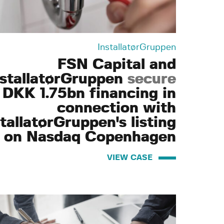
InstallatørGruppen
FSN Capital and
nstallatørGruppen
secure
DKK 1.75bn financing in
connection with
tallatørGruppen's listing
on Nasdaq Copenhagen
VIEW CASE