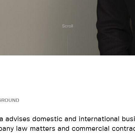
Scroll
GROUND
a advises domestic and international bus
any law matters and commercial contrac