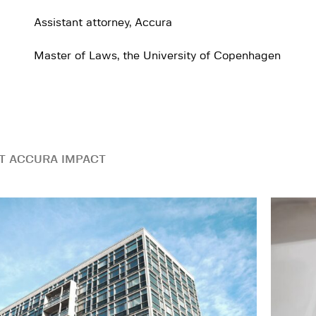
Assistant attorney, Accura
Master of Laws, the University of Copenhagen
T ACCURA IMPACT