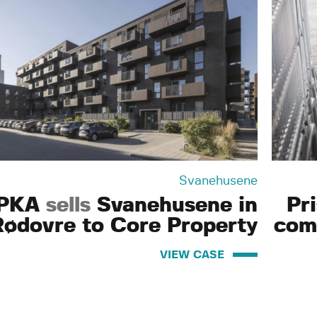
Svanehusene
PKA
sells
Svanehusene in
Pr
Rødovre to Core Property
com
VIEW CASE