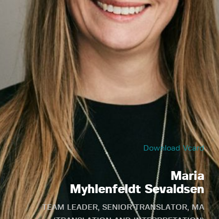
Download Vcard
Maria
Myhlenfeldt Sevaldsen
TEAM LEADER, SENIOR TRANSLATOR, MA