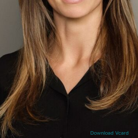
Download Vcard