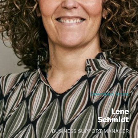
Download Vcard
Lene
Schmidt
BUSINESS SUPPORT MANAGER