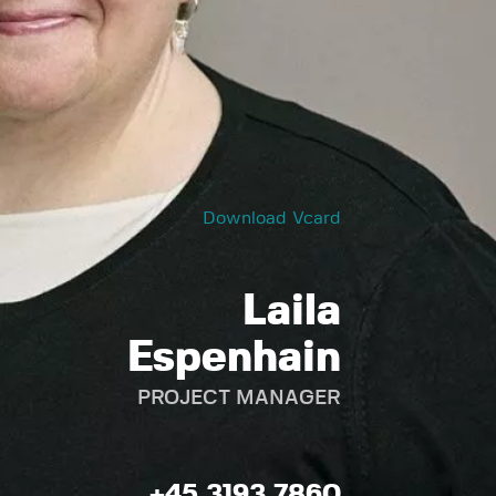
Download Vcard
Laila
Espenhain
PROJECT MANAGER
+45 3193 7860