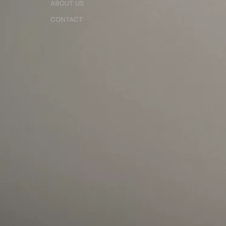
ABOUT US
CONTACT